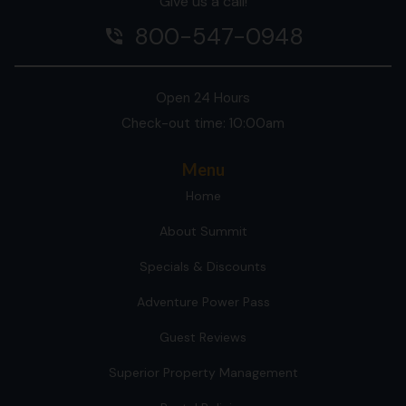
Give us a call!
800-547-0948
phone_in_talk
Open 24 Hours
Check-out time: 10:00am
Menu
Home
About Summit
Specials & Discounts
Adventure Power Pass
Guest Reviews
Superior Property Management