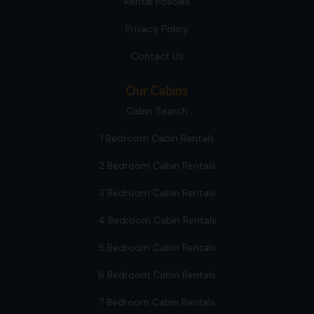
Rental Policies
Privacy Policy
Contact Us
Our Cabins
Cabin Search
1 Bedroom Cabin Rentals
2 Bedroom Cabin Rentals
3 Bedroom Cabin Rentals
4 Bedroom Cabin Rentals
5 Bedroom Cabin Rentals
6 Bedroom Cabin Rentals
7 Bedroom Cabin Rentals