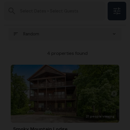
search
tune
Select Dates • Select Guests
sort
expand_more
Random
4 properties found
arrow_right
21 people viewing
Smoky Mountain Lodge