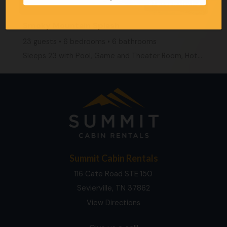
27 people viewing
Smoky Mountain Splash
23 guests • 6 bedrooms • 6 bathrooms
Sleeps 23 with Pool, Game and Theater Room, Hot Tub
Summit Cabin Rentals
116 Cate Road STE 150
Sevierville, TN 37862
View Directions