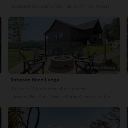
Secluded 1 BR Cabin w/ Hot Tub, Wi-Fi, Pool Access
arrow_right
10 people viewing
Robeson Hood Lodge
12 guests • 4 bedrooms • 4 bathrooms
Luxury w/ King Beds, Ensuite Baths, Games, Hot Tub