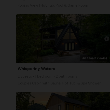
Robin's View | Hot Tub, Pool & Game Room
arrow_right
43 people viewing
Whispering Waters
2 guests • 1 bedroom • 2 bathrooms
Couples Cabin with Sauna, Hot Tub, & Spa Shower