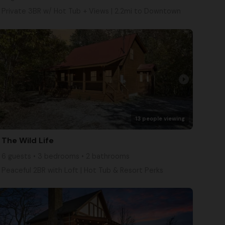
Private 3BR w/ Hot Tub + Views | 2.2mi to Downtown
arrow_right
13 people viewing
The Wild Life
6 guests • 3 bedrooms • 2 bathrooms
Peaceful 2BR with Loft | Hot Tub & Resort Perks