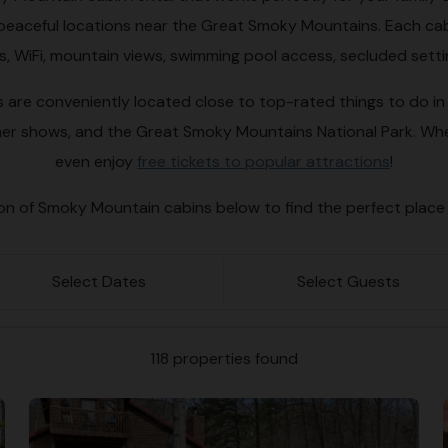
in peaceful locations near the Great Smoky Mountains. Each cab
bs, WiFi, mountain views, swimming pool access, secluded sett
are conveniently located close to top-rated things to do in P
er shows, and the Great Smoky Mountains National Park. Whe
even enjoy
free tickets to popular attractions
!
ion of Smoky Mountain cabins below to find the perfect place
Select Dates
Select Guests
118 properties found