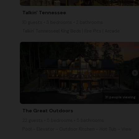
Talkin' Tennessee
10 guests • 3 bedrooms • 2 bathrooms
Talkin' Tennessee| King Beds | Fire Pits | Arcade
arrow_right
31 people viewing
The Great Outdoors
22 guests • 5 bedrooms • 5 bathrooms
Pool - Elevator - Outdoor Kitchen - Hot Tub - View