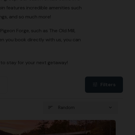
in features incredible amenities such
ings, and so much more!
igeon Forge, such as The Old Mill,
n you book directly with us, you can
 to stay for your next getaway!
Filters
tune
sort
expand_more
Random