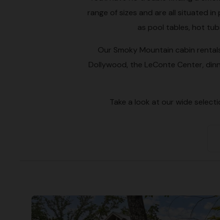
range of sizes and are all situated 
as pool tables, hot tu
Our Smoky Mountain cabin rentals 
Dollywood, the LeConte Center, dinn
Take a look at our wide select