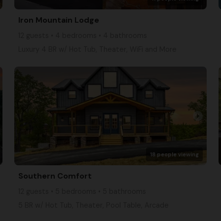
Iron Mountain Lodge
12 guests • 4 bedrooms • 4 bathrooms
Luxury 4 BR w/ Hot Tub, Theater, WiFi and More
arrow_right
18 people viewing
Southern Comfort
12 guests • 5 bedrooms • 5 bathrooms
5 BR w/ Hot Tub, Theater, Pool Table, Arcade