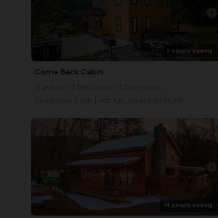
arrow_right
5 people viewing
Come Back Cabin
12 guests • 3 bedrooms • 3 bathrooms
Come Back Cabin | Hot Tub, Games & Fire Pit
arrow_right
14 people viewing