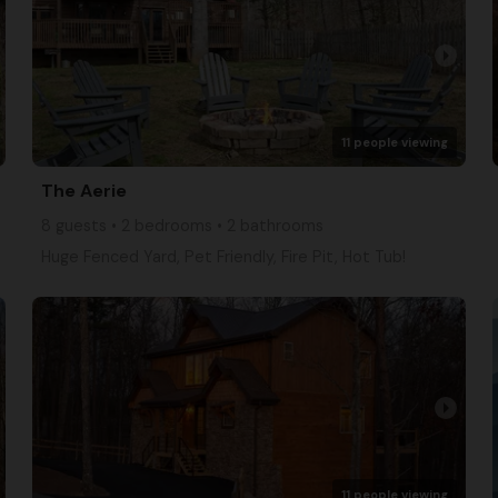
arrow_right
11 people viewing
The Aerie
8 guests • 2 bedrooms • 2 bathrooms
Huge Fenced Yard, Pet Friendly, Fire Pit, Hot Tub!
arrow_right
11 people viewing