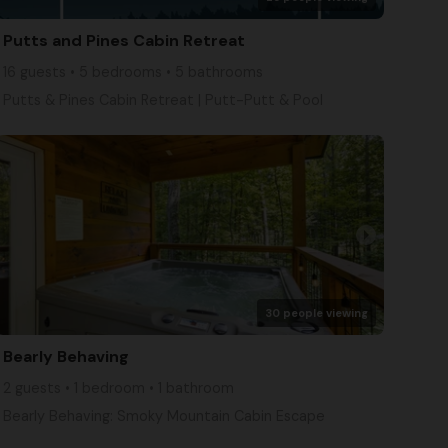
Putts and Pines Cabin Retreat
16 guests • 5 bedrooms • 5 bathrooms
Putts & Pines Cabin Retreat | Putt-Putt & Pool
arrow_right
30 people viewing
Bearly Behaving
2 guests • 1 bedroom • 1 bathroom
Bearly Behaving: Smoky Mountain Cabin Escape