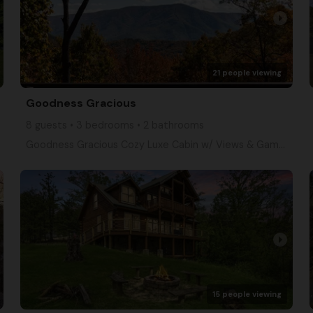
arrow_right
21 people viewing
Goodness Gracious
8 guests • 3 bedrooms • 2 bathrooms
Goodness Gracious Cozy Luxe Cabin w/ Views & Games
arrow_right
15 people viewing