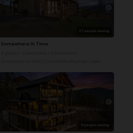
arrow_right
27 people viewing
Somewhere In Time
4 guests • 2 bedrooms • 2 bathrooms
Somewhere In Time | Cozy Family Mountain Cabin
arrow_right
11 people viewing