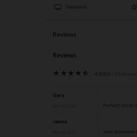
tv
star_bord
Television
Reviews
Reviews
star_rate
star_rate
star_rate
star_rate
star_half
4.9/5.0
• 55 Revie
Gary
Perfect! Great 
Apr 20, 2026
Jaime
Very attentive 
Mar 24, 2026