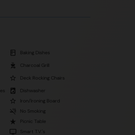
kitchen
Baking Dishes
outdoor_grill
Charcoal Grill
star_border
Deck Rocking Chairs
local_laundry_service
ses
Dishwasher
star_border
Iron/Ironing Board
smoke_free
No Smoking
star_rate
Picnic Table
tv
Smart T.V.'s