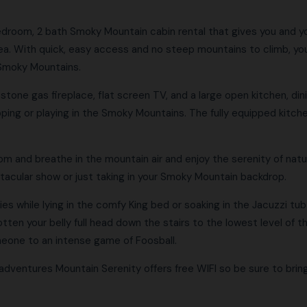
edroom, 2 bath Smoky Mountain cabin rental that gives you and y
area. With quick, easy access and no steep mountains to climb, you
 Smoky Mountains.
tone gas fireplace, flat screen TV, and a large open kitchen, dining
opping or playing in the Smoky Mountains. The fully equipped kitch
 and breathe in the mountain air and enjoy the serenity of nature
ctacular show or just taking in your Smoky Mountain backdrop.
s while lying in the comfy King bed or soaking in the Jacuzzi tub
tten your belly full head down the stairs to the lowest level of th
meone to an intense game of Foosball.
adventures Mountain Serenity offers free WIFI so be sure to bring