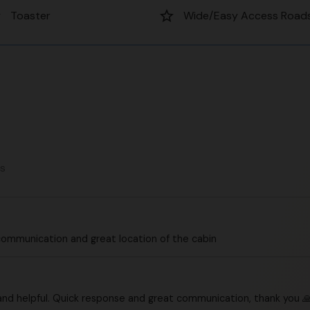
er
star_border
Toaster
Wide/Easy Access Road
ws
communication and great location of the cabin
and helpful. Quick response and great communication, thank you 