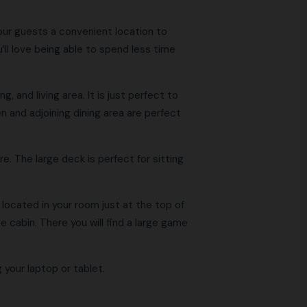
our guests a convenient location to
’ll love being able to spend less time
, and living area. It is just perfect to
en and adjoining dining area are perfect
. The large deck is perfect for sitting
 located in your room just at the top of
e cabin. There you will find a large game
 your laptop or tablet.