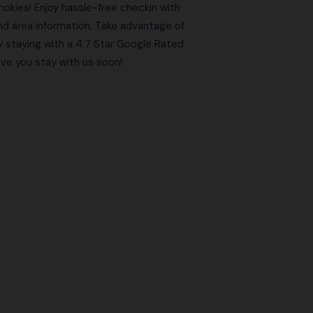
kies! Enjoy hassle-free checkin with
and area information, Take advantage of
y staying with a 4.7 Star Google Rated
e you stay with us soon!