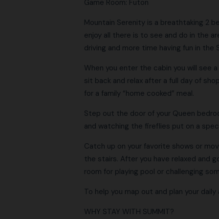
Game Room: Futon
Mountain Serenity is a breathtaking 2 b
enjoy all there is to see and do in the 
driving and more time having fun in the
When you enter the cabin you will see a s
sit back and relax after a full day of sh
for a family “home cooked” meal.
Step out the door of your Queen bedroom
and watching the fireflies put on a spe
Catch up on your favorite shows or movie
the stairs. After you have relaxed and go
room for playing pool or challenging so
To help you map out and plan your daily 
WHY STAY WITH SUMMIT?