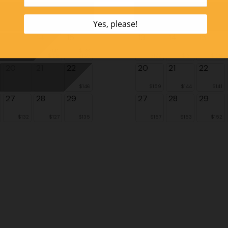
6
7
8
6
7
8
13
14
15
13
14
15
$142
$166
$128
$149
$122
$131
$128
20
21
22
20
21
22
$146
$159
$144
$141
27
28
29
27
28
29
$132
$127
$135
$157
$153
$152