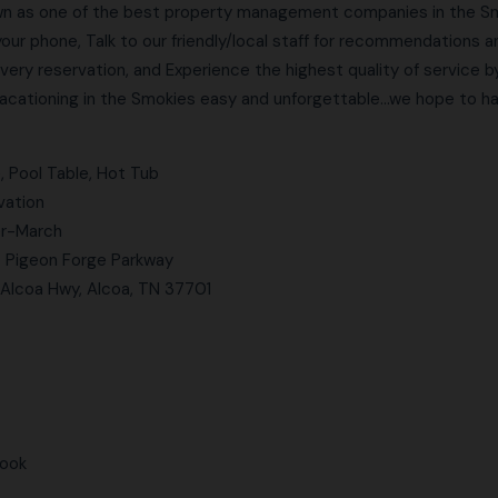
n as one of the best property management companies in the Smo
your phone, Talk to our friendly/local staff for recommendations 
very reservation, and Experience the highest quality of service b
ationing in the Smokies easy and unforgettable…we hope to hav
, Pool Table, Hot Tub
vation
er-March
to Pigeon Forge Parkway
 Alcoa Hwy, Alcoa, TN 37701
book