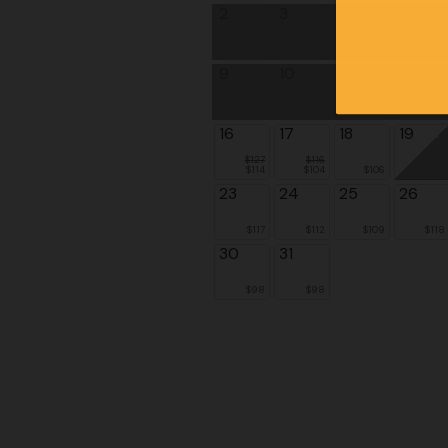
2
3
4
5
9
10
11
12
16
17
18
19
$127
$116
$114
$104
$106
23
24
25
26
$117
$112
$109
$118
30
31
$98
$98