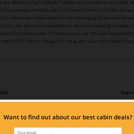
are allowed in "pet-friendly" cabins only, no cats or any other a
2 pets per pet-friendly cabin. Pet size is limited to 50lbs per pe
. Pet owners are responsible for the cleaning up of any pet refus
k-out; the guest is responsible for any extra cleaning charges. 
ventative medications. All items above are the sole responsibility 
 a fee of $250 will be charged to the guest, your reservation may
026
Sept
Th
Fr
Sa
Su
Mo
Tu
1
1
$102