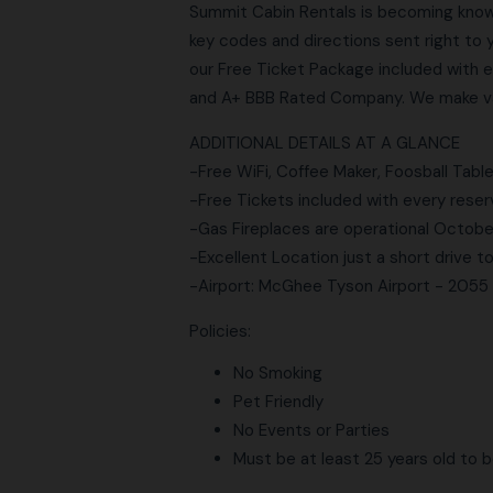
Summit Cabin Rentals is becoming know
key codes and directions sent right to 
our Free Ticket Package included with e
and A+ BBB Rated Company. We make vac
ADDITIONAL DETAILS AT A GLANCE
-Free WiFi, Coffee Maker, Foosball Table
-Free Tickets included with every reser
-Gas Fireplaces are operational Octob
-Excellent Location just a short drive 
-Airport: McGhee Tyson Airport - 2055
Policies:
No Smoking
Pet Friendly
No Events or Parties
Must be at least 25 years old to 