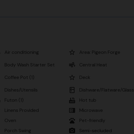
r
star_border
Air conditioning
Area: Pigeon Forge
r
air
Body Wash Starter Set
Central Heat
er
star_border
Coffee Pot (1)
Deck
n
kitchen
Dishes/Utensils
Dishware/Flatware/Glas
d
hot_tub
Futon (1)
Hot tub
er
microwave
Linens Provided
Microwave
n
pets
Oven
Pet-friendly
er
photo_camera
Porch Swing
Semi-secluded