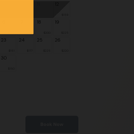
9
10
11
12
$159
16
17
18
19
$139
$164
$200
$225
23
24
25
26
$151
$177
$225
$220
30
$150
Book Now