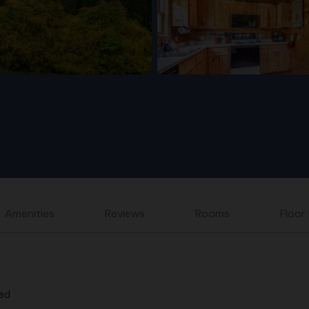
Amenities
Reviews
Rooms
Floor
Bed