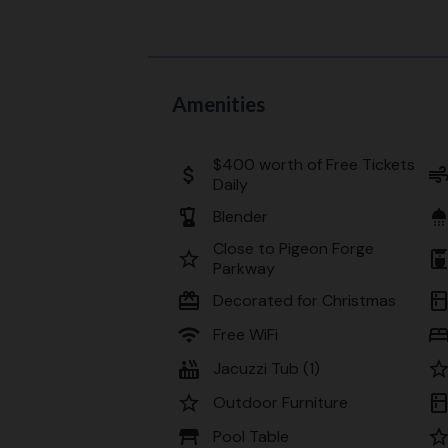
Amenities
$400 worth of Free Tickets
attach_money
ai
Daily
blender
showe
Blender
Close to Pigeon Forge
star_border
coffee_mak
Parkway
card_giftcard
kitche
Decorated for Christmas
wifi
be
Free WiFi
hot_tub
star_bord
Jacuzzi Tub (1)
star_border
kitche
Outdoor Furniture
table_restaurant
star_bord
Pool Table