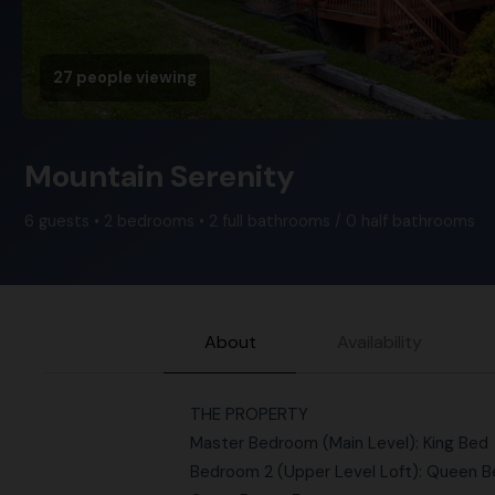
27 people viewing
Mountain Serenity
6 guests • 2 bedrooms • 2 full bathrooms / 0 half bathrooms
About
Availability
THE PROPERTY
Master Bedroom (Main Level): King Bed
Bedroom 2 (Upper Level Loft): Queen 