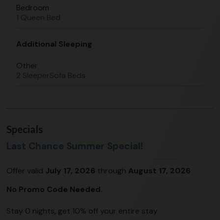
Bedroom
1 Queen Bed
Additional Sleeping
Other
2 SleeperSofa Beds
Specials
Last Chance Summer Special!
Offer valid
July 17, 2026
through
August 17, 2026
No Promo Code Needed.
Stay 0 nights, get 10% off your entire stay