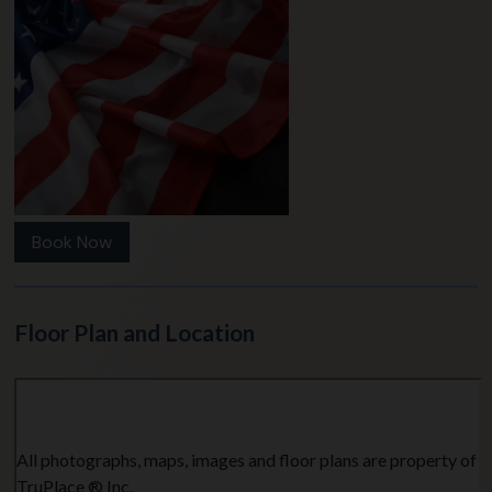
Book Now
Floor Plan and Location