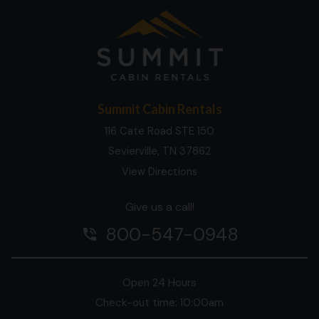
Summit Cabin Rentals
116 Cate Road STE 150
Sevierville, TN 37862
View Directions
Give us a call!
800-547-0948
phone_in_talk
Open 24 Hours
Check-out time: 10:00am