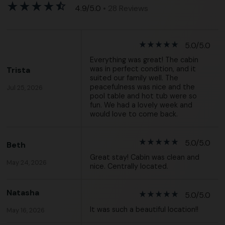
star_rate
star_rate
star_rate
star_rate
star_half
4.9/5.0
• 28 Reviews
star_rate
star_rate
star_rate
star_rate
star_rate
5.0/5.0
Everything was great! The cabin
was in perfect condition, and it
Trista
suited our family well. The
peacefulness was nice and the
Jul 25, 2026
pool table and hot tub were so
fun. We had a lovely week and
would love to come back.
star_rate
star_rate
star_rate
star_rate
star_rate
5.0/5.0
Beth
Great stay! Cabin was clean and
May 24, 2026
nice. Centrally located.
Natasha
star_rate
star_rate
star_rate
star_rate
star_rate
5.0/5.0
It was such a beautiful location!!
May 16, 2026