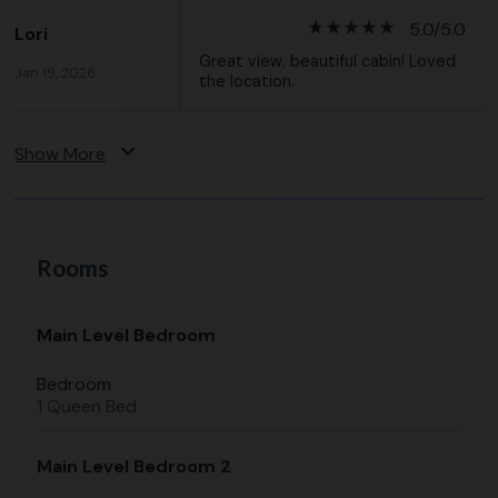
star_rate
star_rate
star_rate
star_rate
star_rate
5.0/5.0
Lori
Great view, beautiful cabin! Loved
Jan 19, 2026
the location.
expand_more
Show More
Rooms
Main Level Bedroom
Bedroom
1 Queen Bed
Main Level Bedroom 2