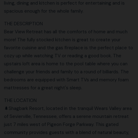
living, dining and kitchen is perfect for entertaining and is
spacious enough for the whole family.
THE DESCRIPTION
Bear View Retreat has all the comforts of home and much
more! The fully stocked kitchen is great to create your
favorite cuisine and the gas fireplace is the perfect place to
cozy up while watching TV or reading a good book. The
upstairs loft area is home to the pool table where you can
challenge your friends and family to a round of billiards. The
bedrooms are equipped with Smart TVs and memory foam
mattresses for a great night's sleep.
THE LOCATION
🌲Shagbark Resort, located in the tranquil Wears Valley area
of Sevierville, Tennessee, offers a serene mountain retreat
just 7 miles west of Pigeon Forge Parkway. This gated
community provides guests with a blend of natural beauty,