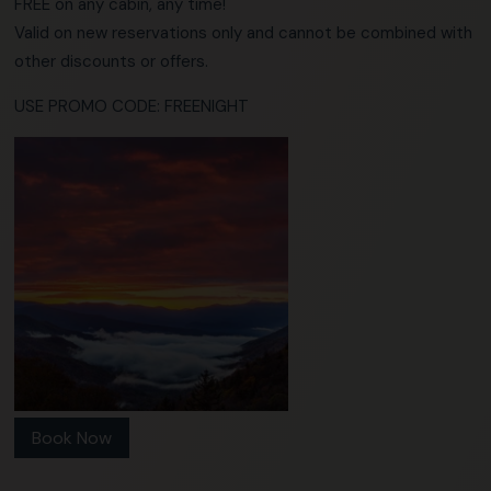
FREE on any cabin, any time!
Valid on new reservations only and cannot be combined with
other discounts or offers.
USE PROMO CODE: FREENIGHT
Book Now