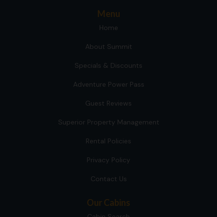
Menu
Home
About Summit
Specials & Discounts
Adventure Power Pass
Guest Reviews
Superior Property Management
Rental Policies
Privacy Policy
Contact Us
Our Cabins
Cabin Search