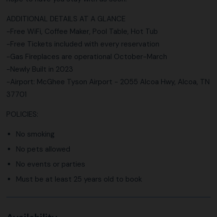
ADDITIONAL DETAILS AT A GLANCE
-Free WiFi, Coffee Maker, Pool Table, Hot Tub
-Free Tickets included with every reservation
-Gas Fireplaces are operational October-March
-Newly Built in 2023
-Airport: McGhee Tyson Airport - 2055 Alcoa Hwy, Alcoa, TN
37701
POLICIES:
No smoking
No pets allowed
No events or parties
Must be at least 25 years old to book