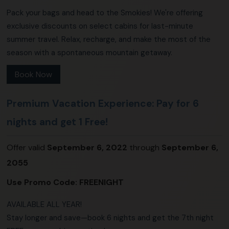
Pack your bags and head to the Smokies! We're offering
exclusive discounts on select cabins for last-minute
summer travel. Relax, recharge, and make the most of the
season with a spontaneous mountain getaway.
Book Now
Premium Vacation Experience: Pay for 6
nights and get 1 Free!
Offer valid
September 6, 2022
through
September 6,
2055
Use Promo Code:
FREENIGHT
AVAILABLE ALL YEAR!
Stay longer and save—book 6 nights and get the 7th night