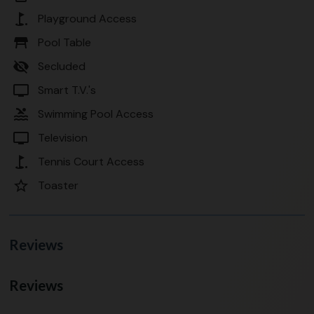
golf_course
Playground Access
table_restaurant
Pool Table
visibility_off
Secluded
tv
Smart T.V.'s
pool
Swimming Pool Access
tv
Television
golf_course
Tennis Court Access
star_border
Toaster
Reviews
Reviews