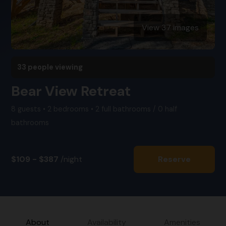
View 37 images
33 people viewing
Bear View Retreat
8 guests • 2 bedrooms • 2 full bathrooms / 0 half
bathrooms
$109 - $387
/night
Reserve
About
Availability
Amenities