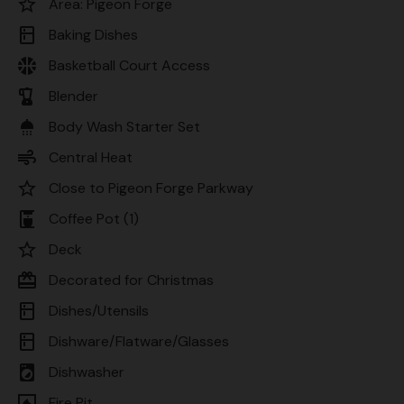
star_border
Area: Pigeon Forge
kitchen
Baking Dishes
sports_basketball
Basketball Court Access
blender
Blender
shower
Body Wash Starter Set
air
Central Heat
star_border
Close to Pigeon Forge Parkway
coffee_maker
Coffee Pot (1)
star_border
Deck
card_giftcard
Decorated for Christmas
kitchen
Dishes/Utensils
kitchen
Dishware/Flatware/Glasses
local_laundry_service
Dishwasher
fireplace
Fire Pit