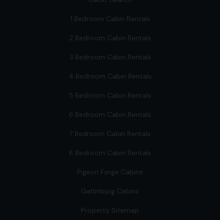
1 Bedroom Cabin Rentals
2 Bedroom Cabin Rentals
3 Bedroom Cabin Rentals
4 Bedroom Cabin Rentals
5 Bedroom Cabin Rentals
6 Bedroom Cabin Rentals
7 Bedroom Cabin Rentals
8 Bedroom Cabin Rentals
Pigeon Forge Cabins
Gatlinburg Cabins
Property Sitemap