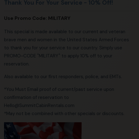
Thank You For Your Service - 10% Off!
Use Promo Code:
MILITARY
This special is made available to our current and veteran
brave men and women in the United States Armed Forces
to thank you for your service to our country. Simply use
PROMO-CODE "MILITARY" to apply 10% off to your
reservation.
Also available to our first responders, police, and EMTs.
*You Must Email proof of current/past service upon
confirmation of reservation to
Hello@SummitCabinRentals.com
*May not be combined with other specials or discounts.