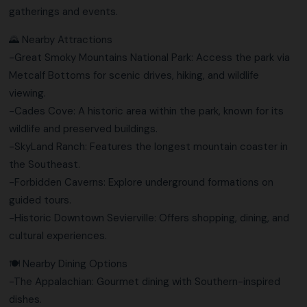
gatherings and events.
🌄 Nearby Attractions
-Great Smoky Mountains National Park: Access the park via
Metcalf Bottoms for scenic drives, hiking, and wildlife
viewing.
-Cades Cove: A historic area within the park, known for its
wildlife and preserved buildings.
-SkyLand Ranch: Features the longest mountain coaster in
the Southeast.
-Forbidden Caverns: Explore underground formations on
guided tours.
-Historic Downtown Sevierville: Offers shopping, dining, and
cultural experiences.
🍽️ Nearby Dining Options
-The Appalachian: Gourmet dining with Southern-inspired
dishes.