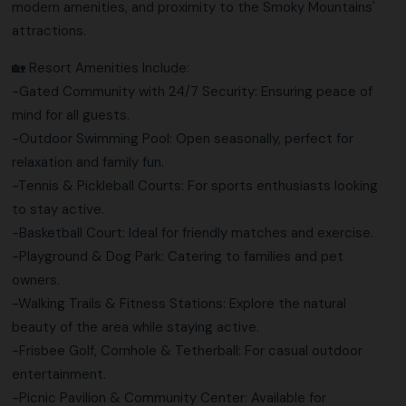
modern amenities, and proximity to the Smoky Mountains'
attractions.
🏡 Resort Amenities Include:
-Gated Community with 24/7 Security: Ensuring peace of
mind for all guests.
-Outdoor Swimming Pool: Open seasonally, perfect for
relaxation and family fun.
-Tennis & Pickleball Courts: For sports enthusiasts looking
to stay active.
-Basketball Court: Ideal for friendly matches and exercise.
-Playground & Dog Park: Catering to families and pet
owners.
-Walking Trails & Fitness Stations: Explore the natural
beauty of the area while staying active.
-Frisbee Golf, Cornhole & Tetherball: For casual outdoor
entertainment.
-Picnic Pavilion & Community Center: Available for