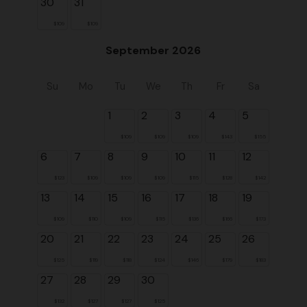
30
31
$109
$109
September 2026
Su
Mo
Tu
We
Th
Fr
Sa
1
2
3
4
5
$109
$109
$109
$143
$155
6
7
8
9
10
11
12
$123
$109
$109
$109
$115
$128
$142
13
14
15
16
17
18
19
$109
$110
$109
$115
$136
$166
$173
20
21
22
23
24
25
26
$125
$119
$118
$124
$146
$179
$183
27
28
29
30
$132
$127
$127
$125