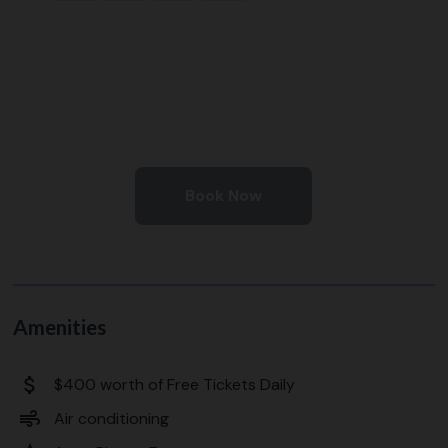
Book Now
Amenities
attach_money
$400 worth of Free Tickets Daily
air
Air conditioning