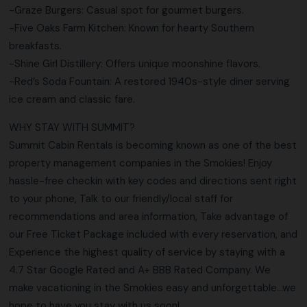
-Graze Burgers: Casual spot for gourmet burgers.
-Five Oaks Farm Kitchen: Known for hearty Southern
breakfasts.
-Shine Girl Distillery: Offers unique moonshine flavors.
-Red’s Soda Fountain: A restored 1940s-style diner serving
ice cream and classic fare.
WHY STAY WITH SUMMIT?
Summit Cabin Rentals is becoming known as one of the best
property management companies in the Smokies! Enjoy
hassle-free checkin with key codes and directions sent right
to your phone, Talk to our friendly/local staff for
recommendations and area information, Take advantage of
our Free Ticket Package included with every reservation, and
Experience the highest quality of service by staying with a
4.7 Star Google Rated and A+ BBB Rated Company. We
make vacationing in the Smokies easy and unforgettable…we
hope to have you stay with us soon!