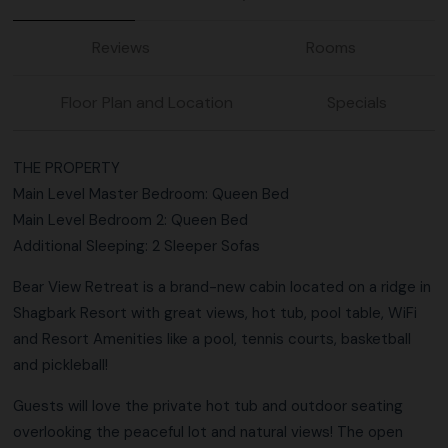
Reviews
Rooms
Floor Plan and Location
Specials
THE PROPERTY
Main Level Master Bedroom: Queen Bed
Main Level Bedroom 2: Queen Bed
Additional Sleeping: 2 Sleeper Sofas
Bear View Retreat is a brand-new cabin located on a ridge in
Shagbark Resort with great views, hot tub, pool table, WiFi
and Resort Amenities like a pool, tennis courts, basketball
and pickleball!
Guests will love the private hot tub and outdoor seating
overlooking the peaceful lot and natural views! The open