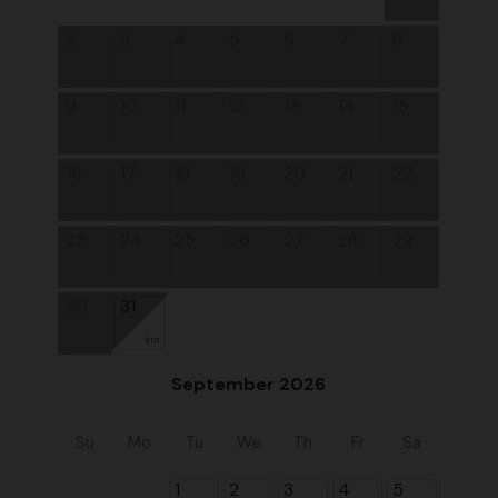
2
3
4
5
6
7
8
9
10
11
12
13
14
15
16
17
18
19
20
21
22
23
24
25
26
27
28
29
30
31
$121
September 2026
Su
Mo
Tu
We
Th
Fr
Sa
1
2
3
4
5