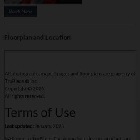
Book Now
Floorplan and Location