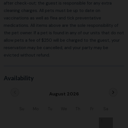
after check-out; the guest is responsible for any extra
cleaning charges. All pets must be up to date on
vaccinations as well as flea and tick preventative
medications. All items above are the sole responsibility of
the pet owner. If a pet is found in any of our units that do not
allow pets a fee of $250 will be charged to the guest, your
reservation may be cancelled, and your party may be
evicted without refund.
Availability
chevron_left
chevron_right
August 2026
Su
Mo
Tu
We
Th
Fr
Sa
1