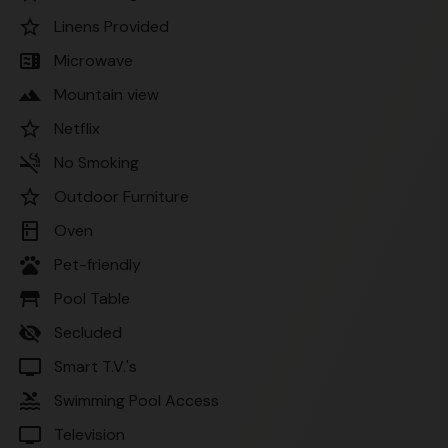
star_border
Linens Provided
microwave
Microwave
landscape
Mountain view
star_border
Netflix
smoke_free
No Smoking
star_border
Outdoor Furniture
kitchen
Oven
pets
Pet-friendly
table_restaurant
Pool Table
visibility_off
Secluded
tv
Smart T.V.'s
pool
Swimming Pool Access
tv
Television