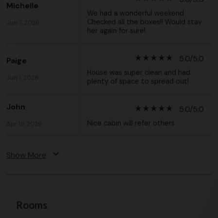
Michelle
We had a wonderful weekend.
Checked all the boxes!! Would stay
Jun 7, 2026
her again for sure!
star_rate
star_rate
star_rate
star_rate
star_rate
5.0/5.0
Paige
House was super clean and had
Jun 1, 2026
plenty of space to spread out!
John
star_rate
star_rate
star_rate
star_rate
star_rate
5.0/5.0
Nice cabin will refer others
Apr 19, 2026
expand_more
Show More
Rooms