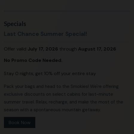
Specials
Last Chance Summer Special!
Offer valid
July 17, 2026
through
August 17, 2026
No Promo Code Needed.
Stay 0 nights, get 10% off your entire stay
Pack your bags and head to the Smokies! We're offering
exclusive discounts on select cabins for last-minute
summer travel. Relax, recharge, and make the most of the
season with a spontaneous mountain getaway.
Book Now