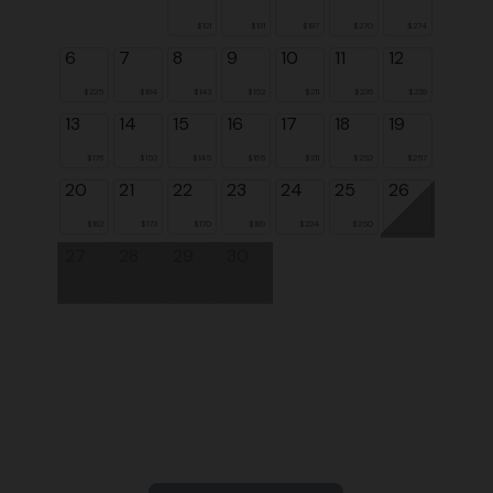
$121
$131
$187
$270
$274
6
7
8
9
10
11
12
$225
$184
$143
$152
$211
$236
$239
13
14
15
16
17
18
19
$176
$152
$145
$165
$211
$252
$257
20
21
22
23
24
25
26
$182
$173
$170
$189
$224
$250
27
28
29
30