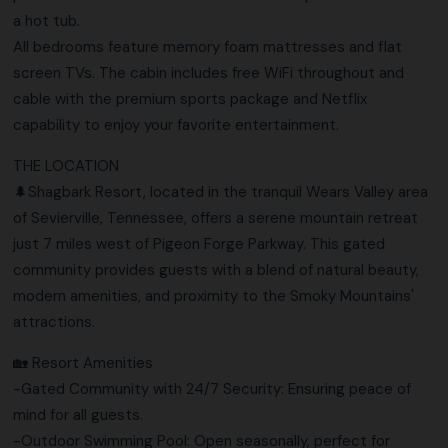
a hot tub.
All bedrooms feature memory foam mattresses and flat
screen TVs. The cabin includes free WiFi throughout and
cable with the premium sports package and Netflix
capability to enjoy your favorite entertainment.
THE LOCATION
🌲Shagbark Resort, located in the tranquil Wears Valley area
of Sevierville, Tennessee, offers a serene mountain retreat
just 7 miles west of Pigeon Forge Parkway. This gated
community provides guests with a blend of natural beauty,
modern amenities, and proximity to the Smoky Mountains'
attractions.
🏡 Resort Amenities
-Gated Community with 24/7 Security: Ensuring peace of
mind for all guests.
-Outdoor Swimming Pool: Open seasonally, perfect for