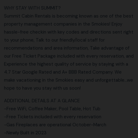
WHY STAY WITH SUMMIT?
Summit Cabin Rentals is becoming known as one of the best
property management companies in the Smokies! Enjoy
hassle-free checkin with key codes and directions sent right
to your phone, Talk to our friendly/local staff for
recommendations and area information, Take advantage of
our Free Ticket Package included with every reservation, and
Experience the highest quality of service by staying with a
4.7 Star Google Rated and A+ BBB Rated Company. We
make vacationing in the Smokies easy and unforgettable…we
hope to have you stay with us soon!
ADDITIONAL DETAILS AT A GLANCE
-Free WiFi, Coffee Maker, Pool Table, Hot Tub
-Free Tickets included with every reservation
-Gas Fireplaces are operational October-March
-Newly Built in 2023