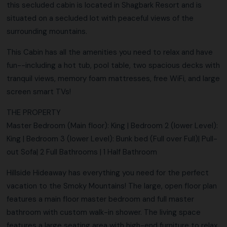
this secluded cabin is located in Shagbark Resort and is
situated on a secluded lot with peaceful views of the
surrounding mountains.
This Cabin has all the amenities you need to relax and have
fun--including a hot tub, pool table, two spacious decks with
tranquil views, memory foam mattresses, free WiFi, and large
screen smart TVs!
THE PROPERTY
Master Bedroom (Main floor): King | Bedroom 2 (lower Level):
King | Bedroom 3 (lower Level): Bunk bed (Full over Full)| Pull-
out Sofa| 2 Full Bathrooms | 1 Half Bathroom
Hillside Hideaway has everything you need for the perfect
vacation to the Smoky Mountains! The large, open floor plan
features a main floor master bedroom and full master
bathroom with custom walk-in shower. The living space
features a large seating area with high-end furniture to relax