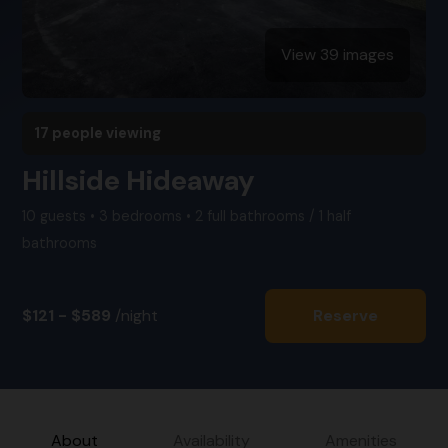
View 39 images
17 people viewing
Hillside Hideaway
10 guests • 3 bedrooms • 2 full bathrooms / 1 half
bathrooms
$121 - $589
/night
Reserve
About
Availability
Amenities