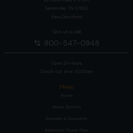
Sevierville, TN 37862
View Directions
Give us a call!
800-547-0948
phone_in_talk
Open 24 Hours
Check-out time: 10:00am
Menu
Home
About Summit
Specials & Discounts
Adventure Power Pass