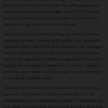
and take in the view from the floor-to-ceiling glass gable
wall by the stacked-stone fireplace and 60” TV! The main
floor also includes a full kitchen with granite countertops,
counter seating, a half bathroom and laundry.
The spacious kitchen has everything you need to prepare
your favorite meals, stocked and ready for your family get-
togethers and holidays! The open dining area has seating for
6 at the table plus 3 at the bar counter. Just out the back
door on the main level, you’ll enjoy a large deck with outdoor
seating and a secluded, beautiful view of nature. Looking to
cook over open flame? You’ll have a grill to treat the family
to your favorite grilled cuisine.
The lower level is home to 1 full bathroom and 2 bedrooms,
each with a flat screen TV. Enjoy some family fun in the
spacious game room, complete with large TV, fireplace, and
pool table! The lower level also features a private deck with