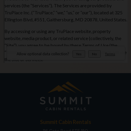
Summit Cabin Rentals
116 Cate Road STE 150