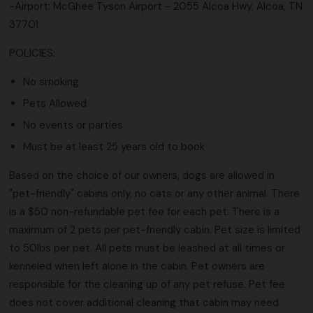
-Airport: McGhee Tyson Airport - 2055 Alcoa Hwy, Alcoa, TN
37701
POLICIES:
No smoking
Pets Allowed
No events or parties
Must be at least 25 years old to book
Based on the choice of our owners, dogs are allowed in
"pet-friendly" cabins only, no cats or any other animal. There
is a $50 non-refundable pet fee for each pet. There is a
maximum of 2 pets per pet-friendly cabin. Pet size is limited
to 50lbs per pet. All pets must be leashed at all times or
kenneled when left alone in the cabin. Pet owners are
responsible for the cleaning up of any pet refuse. Pet fee
does not cover additional cleaning that cabin may need