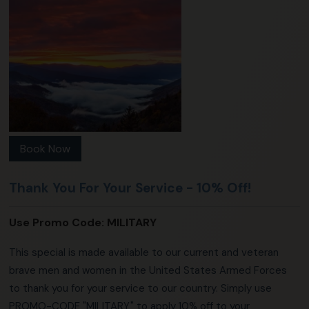
Book Now
Thank You For Your Service - 10% Off!
Use Promo Code:
MILITARY
This special is made available to our current and veteran
brave men and women in the United States Armed Forces
to thank you for your service to our country. Simply use
PROMO-CODE "MILITARY" to apply 10% off to your