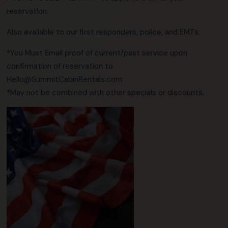
reservation.
Also available to our first responders, police, and EMTs.
*You Must Email proof of current/past service upon
confirmation of reservation to
Hello@SummitCabinRentals.com
*May not be combined with other specials or discounts.