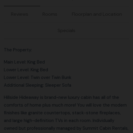
Reviews
Rooms
Floorplan and Location
Specials
The Property:
Main Level: King Bed
Lower Level: King Bed
Lower Level: Twin over Twin Bunk
Additional Sleeping: Sleeper Sofa
Hillside Hideaway is brand-new luxury cabin has all of the
comforts of home plus much more! You will love the modern
finishes like granite countertops, stack-stone fireplaces,
and large high-definition TVs in each room. Individually
owned but professionally managed by Summit Cabin Rentals,