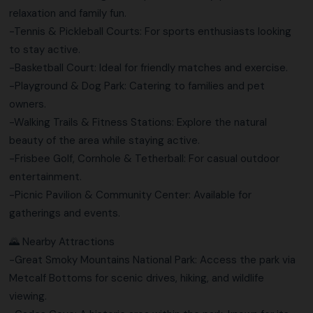
relaxation and family fun.
-Tennis & Pickleball Courts: For sports enthusiasts looking
to stay active.
-Basketball Court: Ideal for friendly matches and exercise.
-Playground & Dog Park: Catering to families and pet
owners.
-Walking Trails & Fitness Stations: Explore the natural
beauty of the area while staying active.
-Frisbee Golf, Cornhole & Tetherball: For casual outdoor
entertainment.
-Picnic Pavilion & Community Center: Available for
gatherings and events.
🌄 Nearby Attractions
-Great Smoky Mountains National Park: Access the park via
Metcalf Bottoms for scenic drives, hiking, and wildlife
viewing.