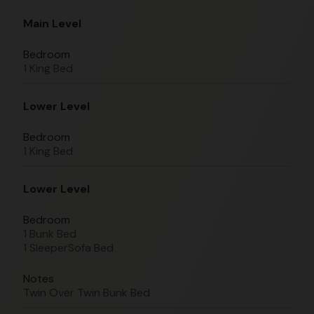
Main Level
Bedroom
1 King Bed
Lower Level
Bedroom
1 King Bed
Lower Level
Bedroom
1 Bunk Bed
1 SleeperSofa Bed
Notes
Twin Over Twin Bunk Bed