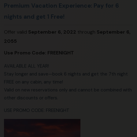
Premium Vacation Experience: Pay for 6
nights and get 1 Free!
Offer valid
September 6, 2022
through
September 6,
2055
Use Promo Code:
FREENIGHT
AVAILABLE ALL YEAR!
Stay longer and save—book 6 nights and get the 7th night
FREE on any cabin, any time!
Valid on new reservations only and cannot be combined with
other discounts or offers.
USE PROMO CODE: FREENIGHT