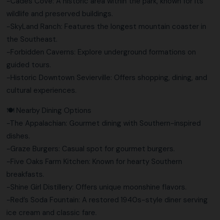
-Cades Cove: A historic area within the park, known for its
wildlife and preserved buildings.
-SkyLand Ranch: Features the longest mountain coaster in
the Southeast.
-Forbidden Caverns: Explore underground formations on
guided tours.
-Historic Downtown Sevierville: Offers shopping, dining, and
cultural experiences.
🍽️ Nearby Dining Options
-The Appalachian: Gourmet dining with Southern-inspired
dishes.
-Graze Burgers: Casual spot for gourmet burgers.
-Five Oaks Farm Kitchen: Known for hearty Southern
breakfasts.
-Shine Girl Distillery: Offers unique moonshine flavors.
-Red’s Soda Fountain: A restored 1940s-style diner serving
ice cream and classic fare.