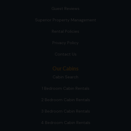
Guest Reviews
Superior Property Management
Rental Policies
Privacy Policy
Contact Us
Our Cabins
Cabin Search
1 Bedroom Cabin Rentals
2 Bedroom Cabin Rentals
3 Bedroom Cabin Rentals
4 Bedroom Cabin Rentals