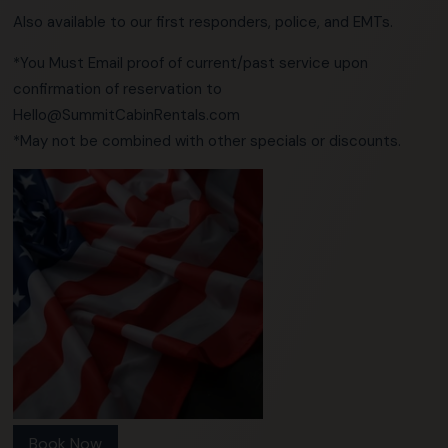
Also available to our first responders, police, and EMTs.
*You Must Email proof of current/past service upon
confirmation of reservation to
Hello@SummitCabinRentals.com
*May not be combined with other specials or discounts.
Book Now