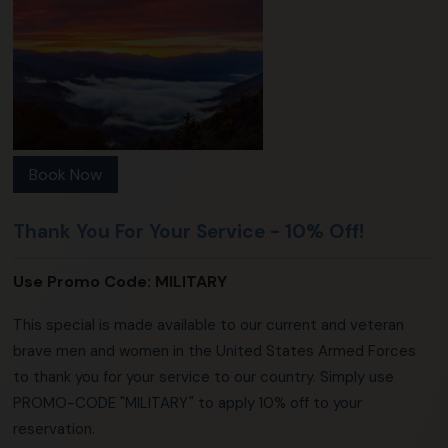
Book Now
Thank You For Your Service - 10% Off!
Use Promo Code:
MILITARY
This special is made available to our current and veteran
brave men and women in the United States Armed Forces
to thank you for your service to our country. Simply use
PROMO-CODE "MILITARY" to apply 10% off to your
reservation.