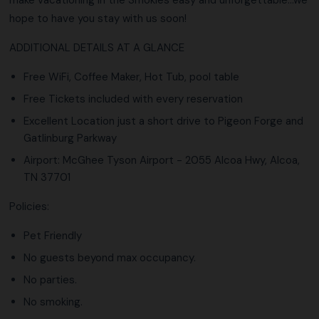
hope to have you stay with us soon!
ADDITIONAL DETAILS AT A GLANCE
Free WiFi, Coffee Maker, Hot Tub, pool table
Free Tickets included with every reservation
Excellent Location just a short drive to Pigeon Forge and
Gatlinburg Parkway
Airport: McGhee Tyson Airport - 2055 Alcoa Hwy, Alcoa,
TN 37701
Policies:
Pet Friendly
No guests beyond max occupancy.
No parties.
No smoking.