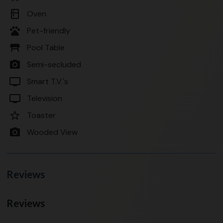
kitchen
Oven
pets
Pet-friendly
table_restaurant
Pool Table
photo_camera
Semi-secluded
tv
Smart T.V.'s
tv
Television
star_border
Toaster
photo_camera
Wooded View
Reviews
Reviews