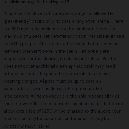
Minimum age for booking is 25.
Based on the choice of our owners, dogs are allowed in
"pet-friendly" cabins only, no cats or any other animal. There
is a $50 non-refundable pet fee for each pet. There is a
maximum of 2 pets per pet-friendly cabin. Pet size is limited
to 50lbs per pet. All pets must be leashed at all times or
kenneled when left alone in the cabin. Pet owners are
responsible for the cleaning up of any pet refuse. Pet fee
does not cover additional cleaning that cabin may need
after check-out; the guest is responsible for any extra
cleaning charges. All pets must be up to date on
vaccinations as well as flea and tick preventative
medications. All items above are the sole responsibility of
the pet owner. If a pet is found in any of our units that do not
allow pets a fee of $250 will be charged to the guest, your
reservation may be cancelled, and your party may be
evicted without refund.