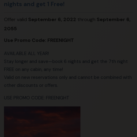
nights and get 1 Free!
Offer valid
September 6, 2022
through
September 6,
2055
Use Promo Code:
FREENIGHT
AVAILABLE ALL YEAR!
Stay longer and save—book 6 nights and get the 7th night
FREE on any cabin, any time!
Valid on new reservations only and cannot be combined with
other discounts or offers.
USE PROMO CODE: FREENIGHT