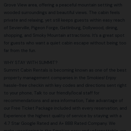
Grove View area, offering a peaceful mountain setting with
wooded surroundings and beautiful views. The cabin feels
private and relaxing, yet still keeps guests within easy reach
of Sevierville, Pigeon Forge, Gatlinburg, Dollywood, dining,
shopping, and Smoky Mountain attractions. It’s a great spot
for guests who want a quiet cabin escape without being too
far from the fun.
WHY STAY WITH SUMMIT?
Summit Cabin Rentals is becoming known as one of the best
property management companies in the Smokies! Enjoy
hassle-free checkin with key codes and directions sent right
to your phone, Talk to our friendly/local staff for
recommendations and area information, Take advantage of
our Free Ticket Package included with every reservation, and
Experience the highest quality of service by staying with a
4.7 Star Google Rated and A+ BBB Rated Company. We
make vacationing in the Smokies easy and unforgettable…we