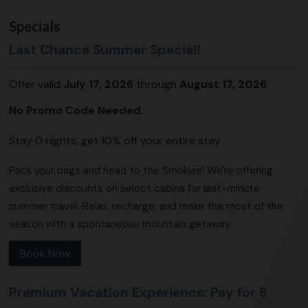
Specials
Last Chance Summer Special!
Offer valid
July 17, 2026
through
August 17, 2026
No Promo Code Needed.
Stay 0 nights, get 10% off your entire stay
Pack your bags and head to the Smokies! We're offering
exclusive discounts on select cabins for last-minute
summer travel. Relax, recharge, and make the most of the
season with a spontaneous mountain getaway.
Book Now
Premium Vacation Experience: Pay for 6