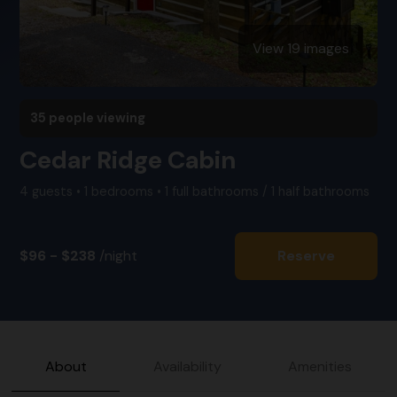
View 19 images
35 people viewing
Cedar Ridge Cabin
4 guests • 1 bedrooms • 1 full bathrooms / 1 half bathrooms
$96 - $238
/night
Reserve
About
Availability
Amenities