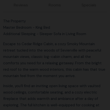
Reviews
Rooms
Specials
The Property
Master Bedroom - King Bed
Additional Sleeping - Sleeper Sofa in Living Room
Escape to Cedar Ridge Cabin, a cozy Smoky Mountain
retreat tucked into the woods of Sevierville with peaceful
mountain views, classic log-cabin charm, and all the
comforts you need for a relaxing getaway. From the bright
red roof to the warm wood interiors, this cabin has that true
mountain feel from the moment you arrive.
Inside, you’ll find an inviting open living space with vaulted
wood ceilings, comfortable seating, and a cozy electric
fireplace that adds warmth and ambiance after a day of
exploring. The full kitchen is well-equipped for cooking at