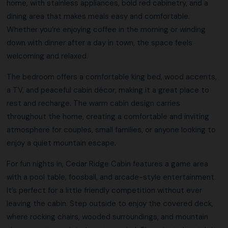
home, with stainless appliances, bold red cabinetry, and a
dining area that makes meals easy and comfortable.
Whether you’re enjoying coffee in the morning or winding
down with dinner after a day in town, the space feels
welcoming and relaxed.
The bedroom offers a comfortable king bed, wood accents,
a TV, and peaceful cabin décor, making it a great place to
rest and recharge. The warm cabin design carries
throughout the home, creating a comfortable and inviting
atmosphere for couples, small families, or anyone looking to
enjoy a quiet mountain escape.
For fun nights in, Cedar Ridge Cabin features a game area
with a pool table, foosball, and arcade-style entertainment.
It’s perfect for a little friendly competition without ever
leaving the cabin. Step outside to enjoy the covered deck,
where rocking chairs, wooded surroundings, and mountain