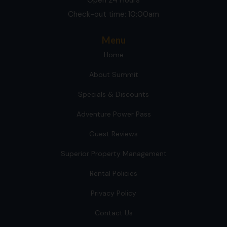
Check-out time: 10:00am
Menu
Home
About Summit
Specials & Discounts
Adventure Power Pass
Guest Reviews
Superior Property Management
Rental Policies
Privacy Policy
Contact Us