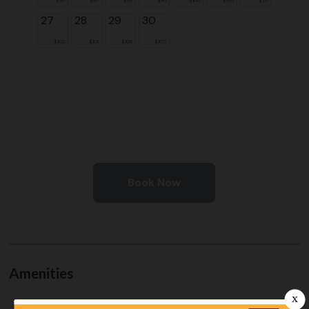
27
28
29
30
$102
$101
$106
$105
Book Now
Amenities