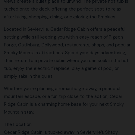
views create a quiet place to unwind. The private hot tub is
tucked onto the deck, offering the perfect spot to relax
after hiking, shopping, dining, or exploring the Smokies.
Located in Sevierville, Cedar Ridge Cabin offers a peaceful
setting while still keeping you within easy reach of Pigeon
Forge, Gatlinburg, Dollywood, restaurants, shops, and popular
Smoky Mountain attractions. Spend your days adventuring,
then return to a private cabin where you can soak in the hot
tub, enjoy the electric fireplace, play a game of pool, or
simply take in the quiet.
Whether you’re planning a romantic getaway, a peaceful
mountain escape, or a fun trip close to the action, Cedar
Ridge Cabin is a charming home base for your next Smoky
Mountain stay.
The Location
Cedar Ridge Cabin is tucked away in Sevierville’s Shady