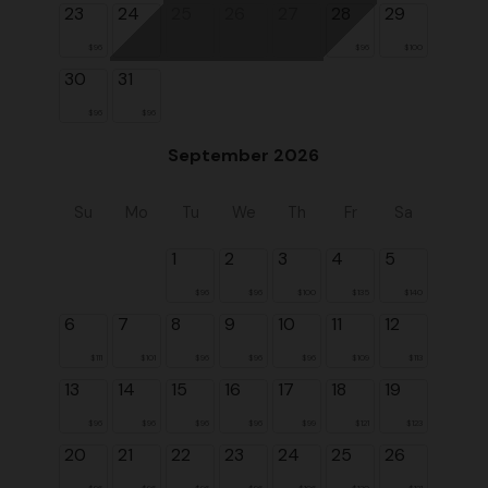
23
24
25
26
27
28
29
$96
$96
$100
30
31
$96
$96
September 2026
Su
Mo
Tu
We
Th
Fr
Sa
1
2
3
4
5
$96
$96
$100
$135
$140
6
7
8
9
10
11
12
$111
$101
$96
$96
$96
$109
$113
13
14
15
16
17
18
19
$96
$96
$96
$96
$99
$121
$123
20
21
22
23
24
25
26
$96
$96
$96
$96
$106
$130
$131