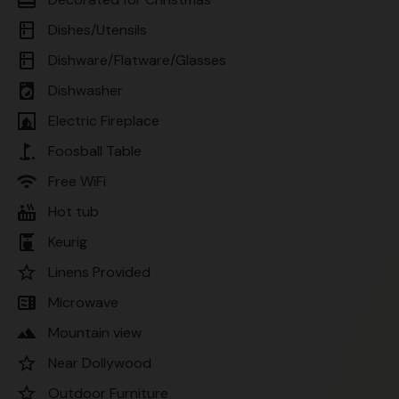
kitchen
Dishes/Utensils
kitchen
Dishware/Flatware/Glasses
local_laundry_service
Dishwasher
fireplace
Electric Fireplace
golf_course
Foosball Table
wifi
Free WiFi
hot_tub
Hot tub
coffee_maker
Keurig
star_border
Linens Provided
microwave
Microwave
landscape
Mountain view
star_border
Near Dollywood
star_border
Outdoor Furniture