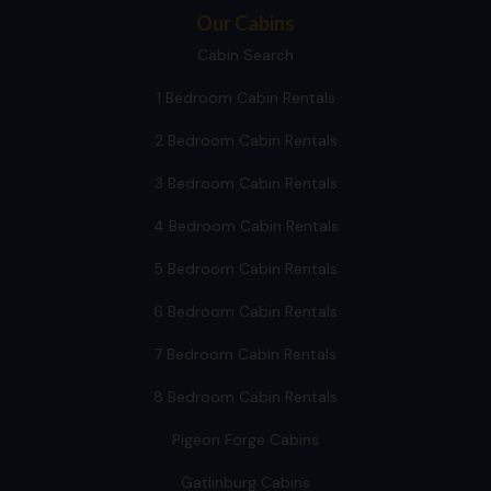
Our Cabins
Cabin Search
1 Bedroom Cabin Rentals
2 Bedroom Cabin Rentals
3 Bedroom Cabin Rentals
4 Bedroom Cabin Rentals
5 Bedroom Cabin Rentals
6 Bedroom Cabin Rentals
7 Bedroom Cabin Rentals
8 Bedroom Cabin Rentals
Pigeon Forge Cabins
Gatlinburg Cabins