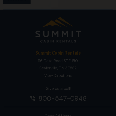
Summit Cabin Rentals
116 Cate Road STE 150
Sevierville, TN 37862
View Directions
Give us a call!
800-547-0948
phone_in_talk
Open 24 Hours