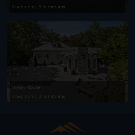
5 bedrooms, 5 bathrooms
Emory House
8 bedrooms, 8 bathrooms