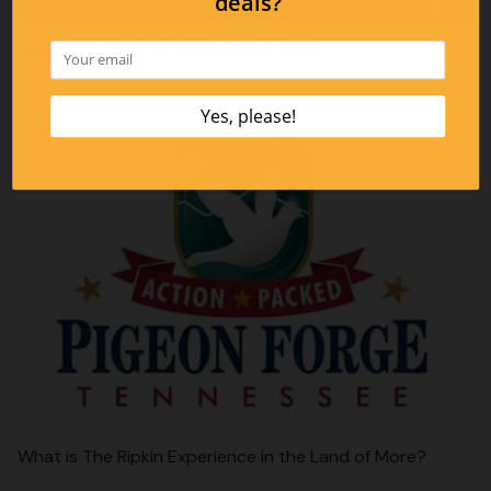
Golf Courses in the Smoky Mountains
What is The Ripkin Experience in the Land of More?