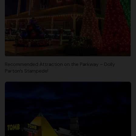
Recommended Attraction on the Parkway – Dolly
Parton’s Stampede!