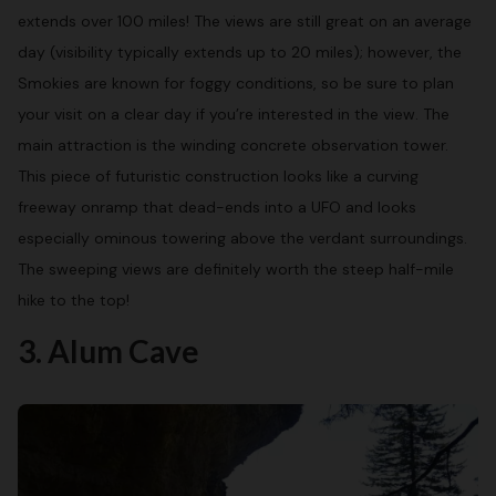
extends over 100 miles! The views are still great on an average
day (visibility typically extends up to 20 miles); however, the
Smokies are known for foggy conditions, so be sure to plan
your visit on a clear day if you’re interested in the view. The
main attraction is the winding concrete observation tower.
This piece of futuristic construction looks like a curving
freeway onramp that dead-ends into a UFO and looks
especially ominous towering above the verdant surroundings.
The sweeping views are definitely worth the steep half-mile
hike to the top!
3. Alum Cave