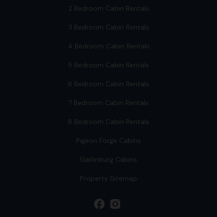
2 Bedroom Cabin Rentals
3 Bedroom Cabin Rentals
4 Bedroom Cabin Rentals
5 Bedroom Cabin Rentals
6 Bedroom Cabin Rentals
7 Bedroom Cabin Rentals
8 Bedroom Cabin Rentals
Pigeon Forge Cabins
Gatlinburg Cabins
Property Sitemap
facebook