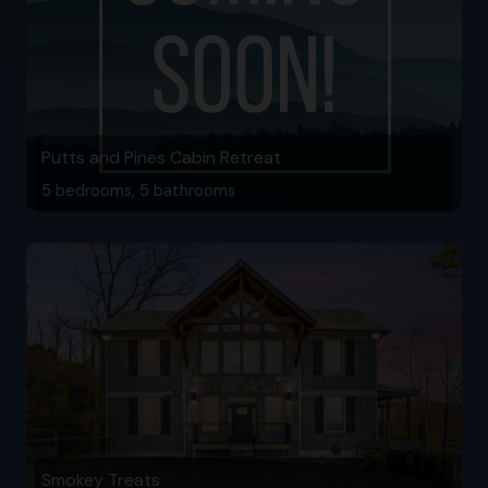
Putts and Pines Cabin Retreat
5 bedrooms, 5 bathrooms
Smokey Treats