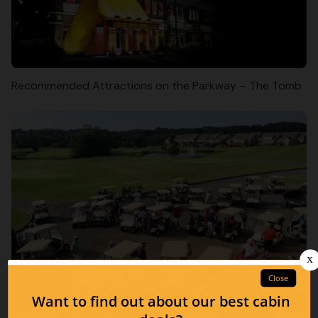
Recommended Attractions on the Parkway – The Tomb