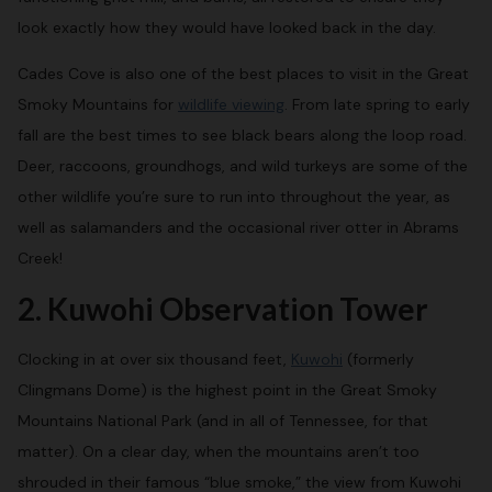
look exactly how they would have looked back in the day.
Cades Cove is also one of the best places to visit in the Great
Smoky Mountains for
wildlife viewing
. From late spring to early
fall are the best times to see black bears along the loop road.
Deer, raccoons, groundhogs, and wild turkeys are some of the
other wildlife you’re sure to run into throughout the year, as
well as salamanders and the occasional river otter in Abrams
Creek!
2. Kuwohi Observation Tower
Clocking in at over six thousand feet,
Kuwohi
(formerly
Clingmans Dome) is the highest point in the Great Smoky
Mountains National Park (and in all of Tennessee, for that
matter). On a clear day, when the mountains aren’t too
shrouded in their famous “blue smoke,” the view from Kuwohi