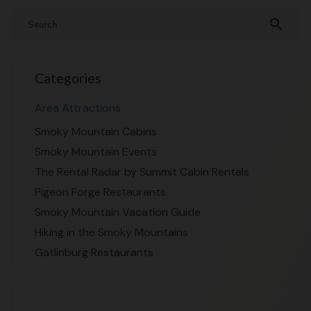
search
Categories
Area Attractions
Smoky Mountain Cabins
Smoky Mountain Events
The Rental Radar by Summit Cabin Rentals
Pigeon Forge Restaurants
Smoky Mountain Vacation Guide
Hiking in the Smoky Mountains
Gatlinburg Restaurants