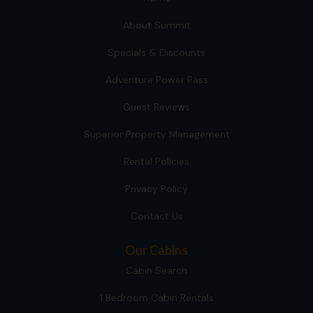
About Summit
Specials & Discounts
Adventure Power Pass
Guest Reviews
Superior Property Management
Rental Policies
Privacy Policy
Contact Us
Our Cabins
Cabin Search
1 Bedroom Cabin Rentals