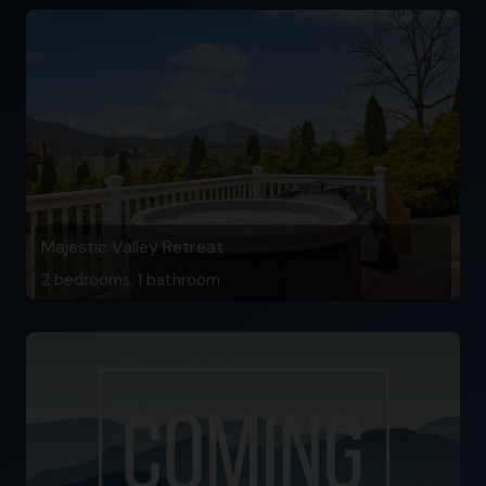
Majestic Valley Retreat
2 bedrooms, 1 bathroom