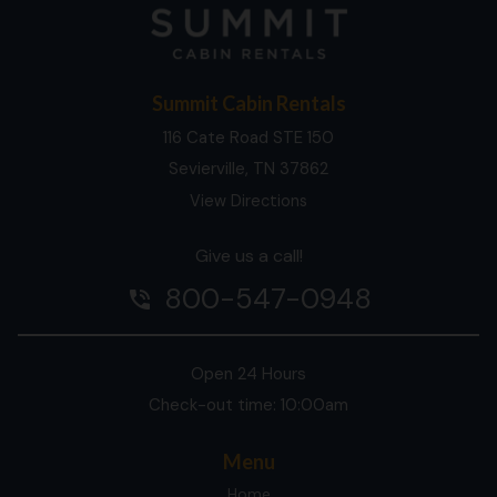
Summit Cabin Rentals
116 Cate Road STE 150
Sevierville, TN 37862
View Directions
Give us a call!
800-547-0948
phone_in_talk
Open 24 Hours
Check-out time: 10:00am
Menu
Home