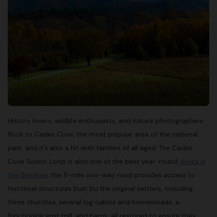
History lovers, wildlife enthusiasts, and nature photographers
flock to Cades Cove, the most popular area of the national
park, and it’s also a hit with families of all ages! The Cades
Cove Scenic Loop is also one of the best year-round
drives in
the Smokies
; the 11-mile one-way road provides access to
historical structures built bu the original settlers, including
three churches, several log cabins and homesteads, a
functioning grist mill, and barns, all restored to ensure they