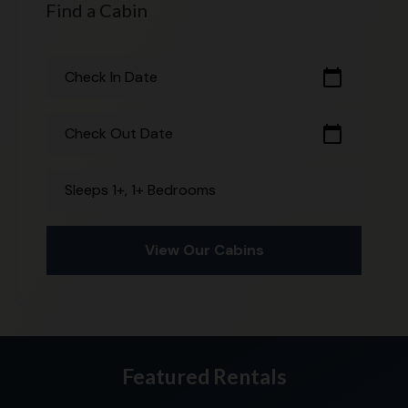
Find a Cabin
calendar_today
Check In Date
calendar_today
Check Out Date
Sleeps 1+, 1+ Bedrooms
View Our Cabins
Featured Rentals