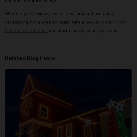
beautiful natural scenery!
Whether you’re visiting for the first time or have been
vacationing in the area for years, take a look at more
Smoky
Mountain attractions
and start planning your trip today!
Related Blog Posts