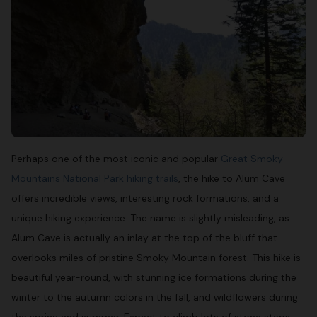
Perhaps one of the most iconic and popular
Great Smoky
Mountains National Park hiking trails
, the hike to Alum Cave
offers incredible views, interesting rock formations, and a
unique hiking experience. The name is slightly misleading, as
Alum Cave is actually an inlay at the top of the bluff that
overlooks miles of pristine Smoky Mountain forest. This hike is
beautiful year-round, with stunning ice formations during the
winter to the autumn colors in the fall, and wildflowers during