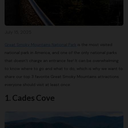
July 15, 2025
Great Smoky Mountains National Park
is the most visited
national park in America, and one of the only national parks
that doesn’t charge an entrance fee! It can be overwhelming
to know where to go and what to do, which is why we want to
share our top 3 favorite Great Smoky Mountains attractions
everyone should visit at least once:
1. Cades Cove