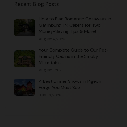
Recent Blog Posts
How to Plan Romantic Getaways in
Gatlinburg TN: Cabins for Two,
Money-Saving Tips & More!
August 4, 2026
Your Complete Guide to Our Pet-
Friendly Cabins in the Smoky
Mountains
August 1, 2026
4 Best Dinner Shows in Pigeon
Forge You Must See
July 28, 2026