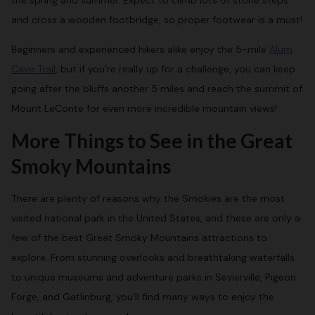
the spring and summer. Expect to climb lots of stone steps
and cross a wooden footbridge, so proper footwear is a must!
Beginners and experienced hikers alike enjoy the 5-mile
Alum
Cave Trail
, but if you’re really up for a challenge, you can keep
going after the bluffs another 5 miles and reach the summit of
Mount LeConte for even more incredible mountain views!
More Things to See in the Great
Smoky Mountains
There are plenty of reasons why the Smokies are the most
visited national park in the United States, and these are only a
few of the best Great Smoky Mountains attractions to
explore. From stunning overlooks and breathtaking waterfalls
to unique museums and adventure parks in Sevierville, Pigeon
Forge, and Gatlinburg, you’ll find many ways to enjoy the