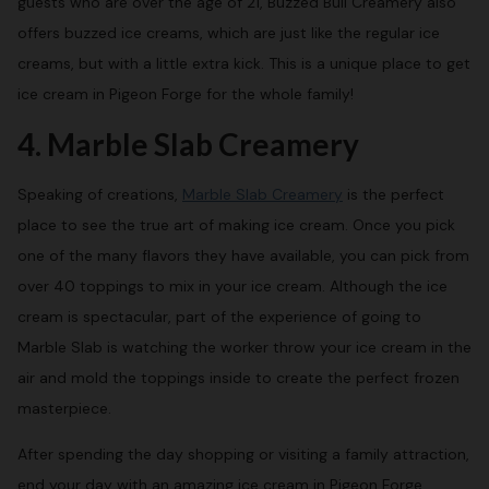
guests who are over the age of 21, Buzzed Bull Creamery also
offers buzzed ice creams, which are just like the regular ice
creams, but with a little extra kick. This is a unique place to get
ice cream in Pigeon Forge for the whole family!
4. Marble Slab Creamery
Speaking of creations,
Marble Slab Creamery
is the perfect
place to see the true art of making ice cream. Once you pick
one of the many flavors they have available, you can pick from
over 40 toppings to mix in your ice cream. Although the ice
cream is spectacular, part of the experience of going to
Marble Slab is watching the worker throw your ice cream in the
air and mold the toppings inside to create the perfect frozen
masterpiece.
After spending the day shopping or visiting a family attraction,
end your day with an amazing ice cream in Pigeon Forge.