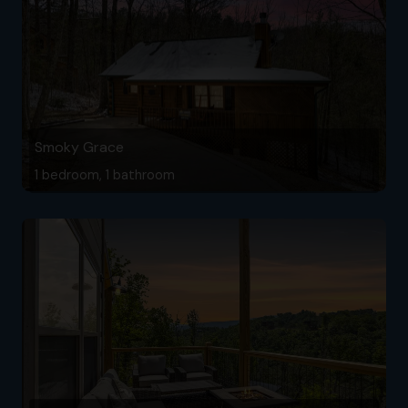
Smoky Grace
1 bedroom, 1 bathroom