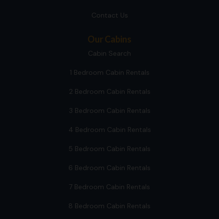
Contact Us
Our Cabins
Cabin Search
1 Bedroom Cabin Rentals
2 Bedroom Cabin Rentals
3 Bedroom Cabin Rentals
4 Bedroom Cabin Rentals
5 Bedroom Cabin Rentals
6 Bedroom Cabin Rentals
7 Bedroom Cabin Rentals
8 Bedroom Cabin Rentals