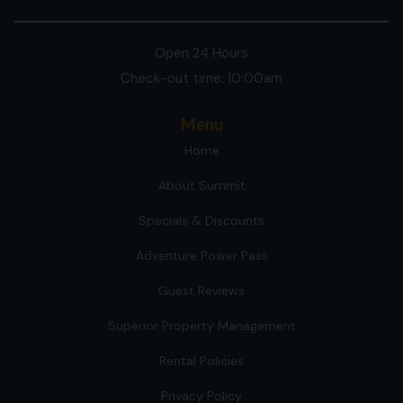
Open 24 Hours
Check-out time: 10:00am
Menu
Home
About Summit
Specials & Discounts
Adventure Power Pass
Guest Reviews
Superior Property Management
Rental Policies
Privacy Policy