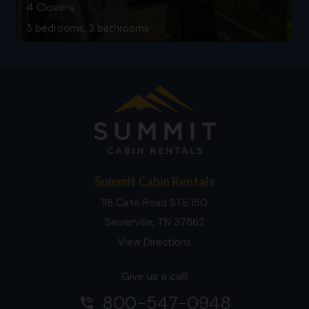
4 Clovers
3 bedrooms, 3 bathrooms
Summit Cabin Rentals
116 Cate Road STE 150
Sevierville, TN 37862
View Directions
Give us a call!
800-547-0948
phone_in_talk