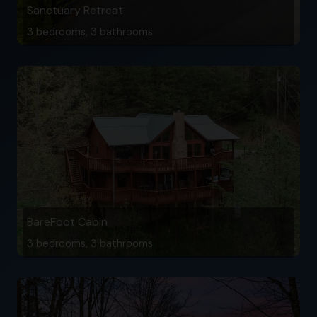
Sanctuary Retreat
3 bedrooms, 3 bathrooms
BareFoot Cabin
3 bedrooms, 3 bathrooms