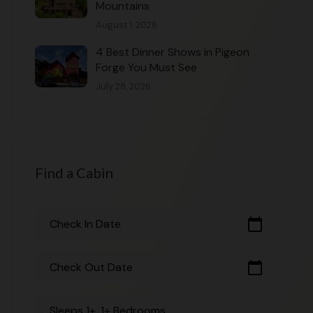
Mountains
August 1, 2026
4 Best Dinner Shows in Pigeon
Forge You Must See
July 28, 2026
Find a Cabin
calendar_today
Check In Date
calendar_today
Check Out Date
Sleeps 1+, 1+ Bedrooms