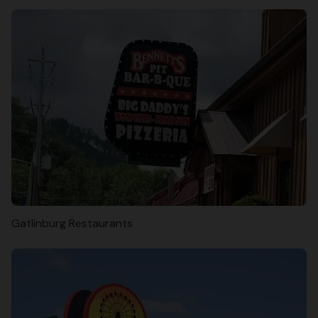
Gatlinburg Restaurants