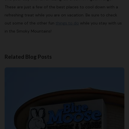
These are just a few of the best places to cool down with a
refreshing treat while you are on vacation. Be sure to check
out some of the other fun
things to do
while you stay with us
in the Smoky Mountains!
Related Blog Posts