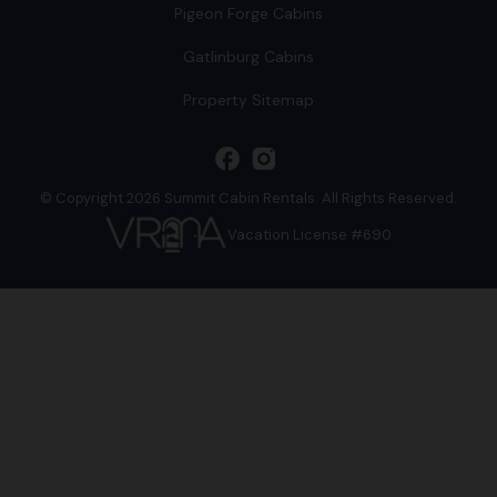
Pigeon Forge Cabins
Gatlinburg Cabins
Property Sitemap
facebook
© Copyright 2026 Summit Cabin Rentals. All Rights Reserved.
Vacation License #690