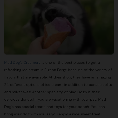
Mad Dog’s Creamery
is one of the best places to get a
refreshing ice cream in Pigeon Forge because of the variety of
flavors that are available. At their shop, they have an amazing
24 different options of ice cream, in addition to banana splits
and milkshakes! Another specialty of Mad Dog’s is their
delicious donuts! If you are vacationing with your pet, Mad
Dog’s has special treats and toys for your pooch. You can
bring your dog with you as you enjoy a nice sweet treat