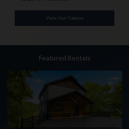
View Our Cabins
Featured Rentals