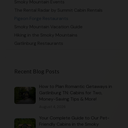
Smoky Mountain Events
The Rental Radar by Summit Cabin Rentals
Pigeon Forge Restaurants
Smoky Mountain Vacation Guide
Hiking in the Smoky Mountains
Gatlinburg Restaurants
Recent Blog Posts
How to Plan Romantic Getaways in
Gatlinburg TN: Cabins for Two,
Money-Saving Tips & More!
August 4, 2026
Your Complete Guide to Our Pet-
Friendly Cabins in the Smoky