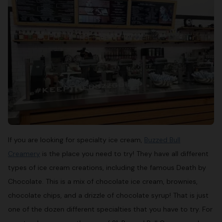
If you are looking for specialty ice cream,
Buzzed Bull
Creamery
is the place you need to try! They have all different
types of ice cream creations, including the famous Death by
Chocolate. This is a mix of chocolate ice cream, brownies,
chocolate chips, and a drizzle of chocolate syrup! That is just
one of the dozen different specialties that you have to try. For