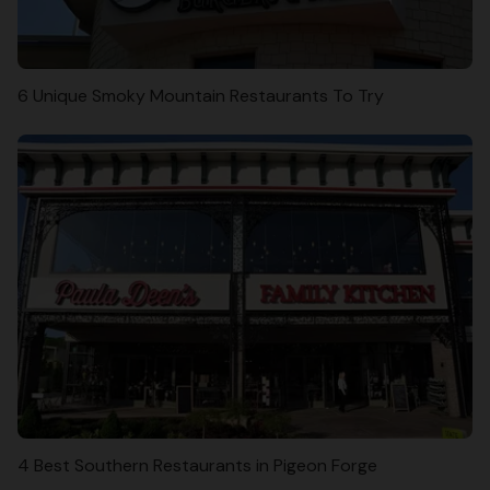
6 Unique Smoky Mountain Restaurants To Try
4 Best Southern Restaurants in Pigeon Forge