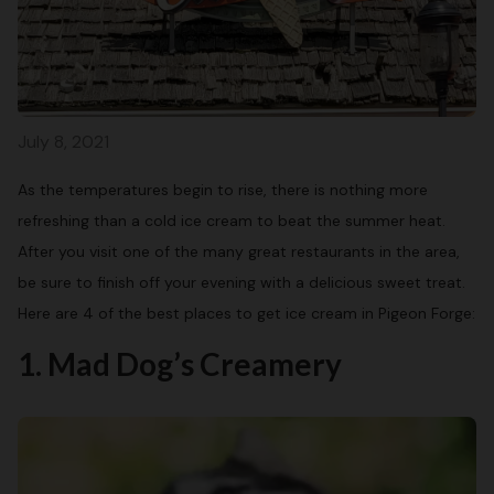
July 8, 2021
As the temperatures begin to rise, there is nothing more
refreshing than a cold ice cream to beat the summer heat.
After you visit one of the many great restaurants in the area,
be sure to finish off your evening with a delicious sweet treat.
Here are 4 of the best places to get ice cream in Pigeon Forge:
1. Mad Dog’s Creamery