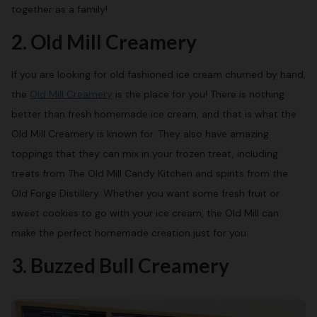
together as a family!
2. Old Mill Creamery
If you are looking for old fashioned ice cream churned by hand,
the
Old Mill Creamery
is the place for you! There is nothing
better than fresh homemade ice cream, and that is what the
Old Mill Creamery is known for. They also have amazing
toppings that they can mix in your frozen treat, including
treats from The Old Mill Candy Kitchen and spirits from the
Old Forge Distillery. Whether you want some fresh fruit or
sweet cookies to go with your ice cream, the Old Mill can
make the perfect homemade creation just for you.
3. Buzzed Bull Creamery