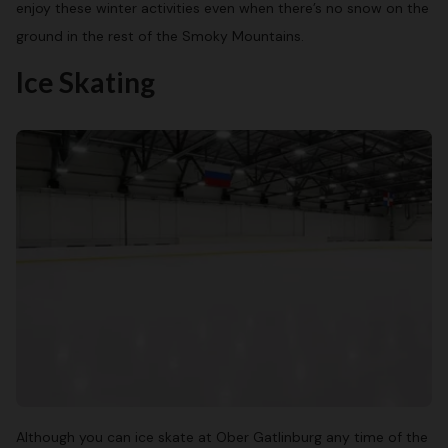
enjoy these winter activities even when there’s no snow on the
ground in the rest of the Smoky Mountains.
Ice Skating
Although you can ice skate at Ober Gatlinburg any time of the