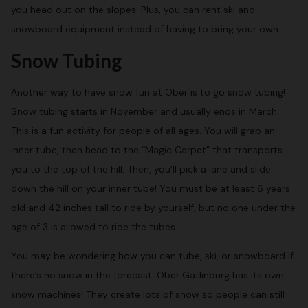
you head out on the slopes. Plus, you can rent ski and
snowboard equipment instead of having to bring your own.
Snow Tubing
Another way to have snow fun at Ober is to go snow tubing!
Snow tubing starts in November and usually ends in March.
This is a fun activity for people of all ages. You will grab an
inner tube, then head to the “Magic Carpet” that transports
you to the top of the hill. Then, you’ll pick a lane and slide
down the hill on your inner tube! You must be at least 6 years
old and 42 inches tall to ride by yourself, but no one under the
age of 3 is allowed to ride the tubes.
You may be wondering how you can tube, ski, or snowboard if
there’s no snow in the forecast. Ober Gatlinburg has its own
snow machines! They create lots of snow so people can still