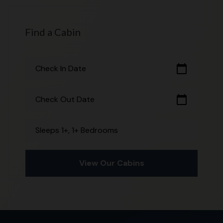
Find a Cabin
calendar_today
Check In Date
calendar_today
Check Out Date
Sleeps 1+, 1+ Bedrooms
View Our Cabins