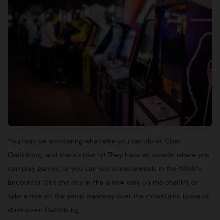
You may be wondering what else you can do at Ober
Gatlinburg, and there’s plenty! They have an arcade where you
can play games, or you can see some animals in the Wildlife
Encounter. See the city in the a new way on the chairlift or
take a ride on the aerial tramway over the mountains towards
downtown Gatlinburg.