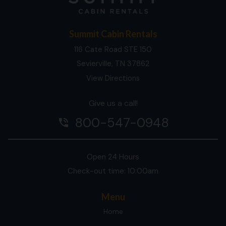
Summit Cabin Rentals
116 Cate Road STE 150
Sevierville, TN 37862
View Directions
Give us a call!
800-547-0948
phone_in_talk
Open 24 Hours
Check-out time: 10:00am
Menu
Home