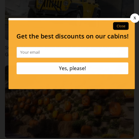
Smoky Mountain Jeep Rental Photography by Eric
Gebhart