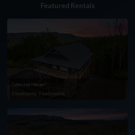
Featured Rentals
Celestial Haven
3 bedrooms, 2 bathrooms