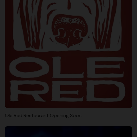
Ole Red Restaurant Opening Soon