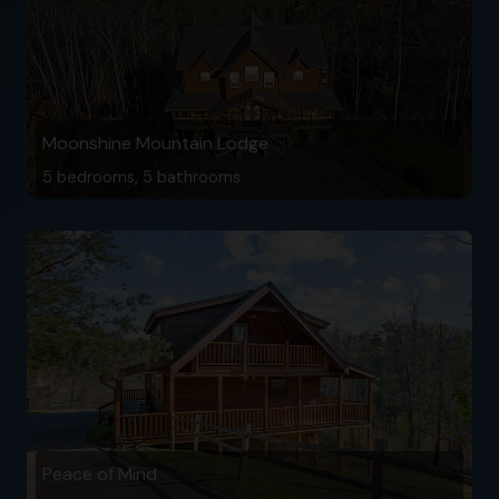
Moonshine Mountain Lodge
5 bedrooms, 5 bathrooms
Peace of Mind