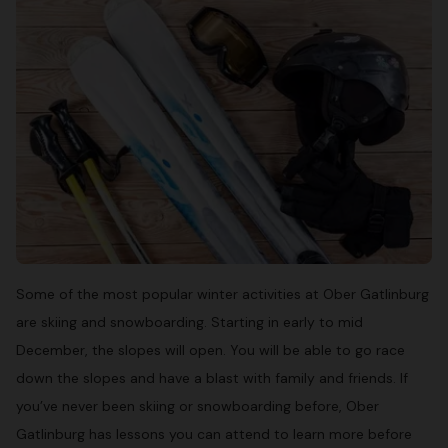
Some of the most popular winter activities at Ober Gatlinburg
are skiing and snowboarding. Starting in early to mid
December, the slopes will open. You will be able to go race
down the slopes and have a blast with family and friends. If
you’ve never been skiing or snowboarding before, Ober
Gatlinburg has lessons you can attend to learn more before