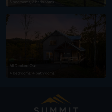
3 bedrooms, 3 bathrooms
All Decked Out
4 bedrooms, 4 bathrooms