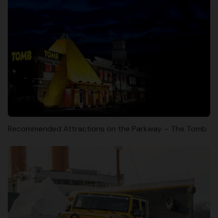
Recommended Attractions on the Parkway – The Tomb