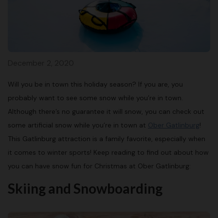
December 2, 2020
Will you be in town this holiday season? If you are, you
probably want to see some snow while you’re in town.
Although there’s no guarantee it will snow, you can check out
some artificial snow while you’re in town at
Ober Gatlinburg
!
This Gatlinburg attraction is a family favorite, especially when
it comes to winter sports! Keep reading to find out about how
you can have snow fun for Christmas at Ober Gatlinburg:
Skiing and Snowboarding