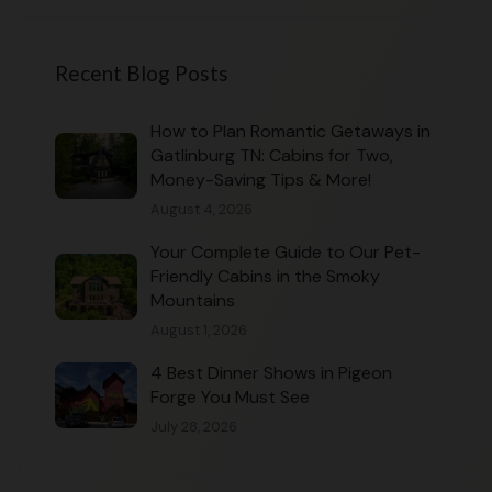
Recent Blog Posts
How to Plan Romantic Getaways in
Gatlinburg TN: Cabins for Two,
Money-Saving Tips & More!
August 4, 2026
Your Complete Guide to Our Pet-
Friendly Cabins in the Smoky
Mountains
August 1, 2026
4 Best Dinner Shows in Pigeon
Forge You Must See
July 28, 2026