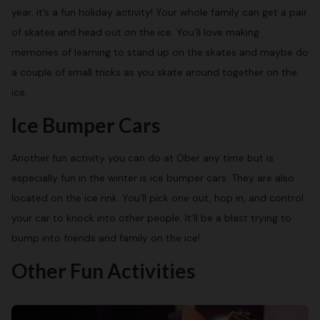
year, it’s a fun holiday activity! Your whole family can get a pair
of skates and head out on the ice. You’ll love making
memories of learning to stand up on the skates and maybe do
a couple of small tricks as you skate around together on the
ice.
Ice Bumper Cars
Another fun activity you can do at Ober any time but is
especially fun in the winter is ice bumper cars. They are also
located on the ice rink. You’ll pick one out, hop in, and control
your car to knock into other people. It’ll be a blast trying to
bump into friends and family on the ice!
Other Fun Activities