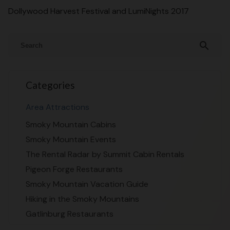
Dollywood Harvest Festival and LumiNights 2017
search
Categories
Area Attractions
Smoky Mountain Cabins
Smoky Mountain Events
The Rental Radar by Summit Cabin Rentals
Pigeon Forge Restaurants
Smoky Mountain Vacation Guide
Hiking in the Smoky Mountains
Gatlinburg Restaurants