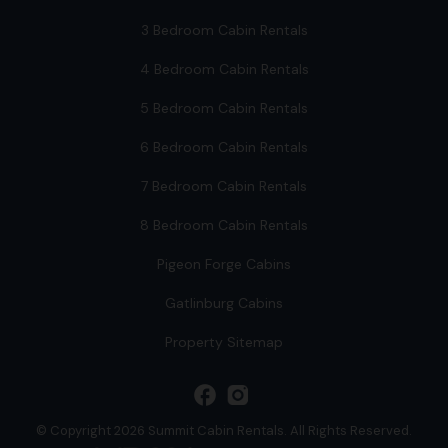
3 Bedroom Cabin Rentals
4 Bedroom Cabin Rentals
5 Bedroom Cabin Rentals
6 Bedroom Cabin Rentals
7 Bedroom Cabin Rentals
8 Bedroom Cabin Rentals
Pigeon Forge Cabins
Gatlinburg Cabins
Property Sitemap
facebook
© Copyright 2026 Summit Cabin Rentals. All Rights Reserved.