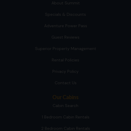
About Summit
Specials & Discounts
Adventure Power Pass
Guest Reviews
Superior Property Management
Rental Policies
Privacy Policy
Contact Us
Our Cabins
Cabin Search
1 Bedroom Cabin Rentals
2 Bedroom Cabin Rentals