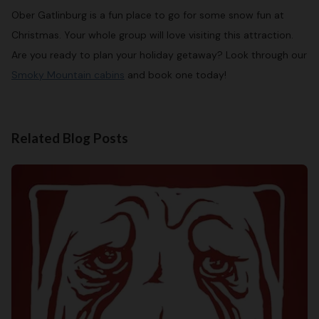
Ober Gatlinburg is a fun place to go for some snow fun at
Christmas. Your whole group will love visiting this attraction.
Are you ready to plan your holiday getaway? Look through our
Smoky Mountain cabins
and book one today!
Related Blog Posts