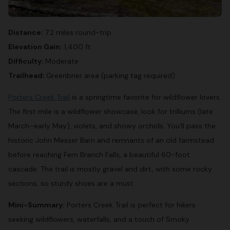
Distance:
7.2 miles round-trip
Elevation Gain:
1,400 ft
Difficulty:
Moderate
Trailhead:
Greenbrier area (parking tag required)
Porters Creek Trail
is a springtime favorite for wildflower lovers.
The first mile is a wildflower showcase, look for trilliums (late
March–early May), violets, and showy orchids. You’ll pass the
historic John Messer Barn and remnants of an old farmstead
before reaching Fern Branch Falls, a beautiful 60-foot
cascade. The trail is mostly gravel and dirt, with some rocky
sections, so sturdy shoes are a must.
Mini-Summary:
Porters Creek Trail is perfect for hikers
seeking wildflowers, waterfalls, and a touch of Smoky