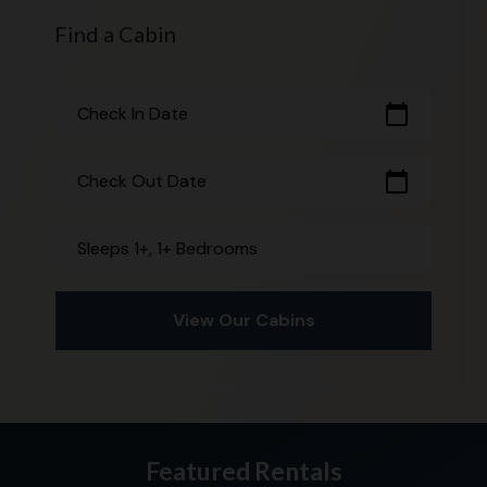
Find a Cabin
calendar_today
Check In Date
calendar_today
Check Out Date
Sleeps 1+, 1+ Bedrooms
View Our Cabins
Featured Rentals