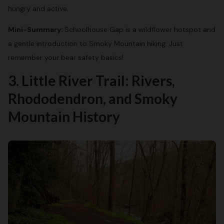
hungry and active.
Mini-Summary:
Schoolhouse Gap is a wildflower hotspot and
a gentle introduction to Smoky Mountain hiking. Just
remember your bear safety basics!
3. Little River Trail: Rivers,
Rhododendron, and Smoky
Mountain History