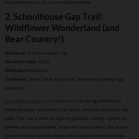
Mountain history, all in one moderate hike.
2. Schoolhouse Gap Trail:
Wildflower Wonderland (and
Bear Country!)
Distance:
4.1 miles round-trip
Elevation Gain:
521 ft
Difficulty:
Moderate
Trailhead:
Laurel Creek Road near Townsend (parking tag
required)
Schoolhouse Gap Trail
is known for its spring wildflowers;
bluebells (early-mid April), sun drops, and red clover line the
path. The trail is wide and gently graded, making it great for
families and casual hikers. Keep your eyes peeled: this area is
known for bear activity, especially in spring when bears are