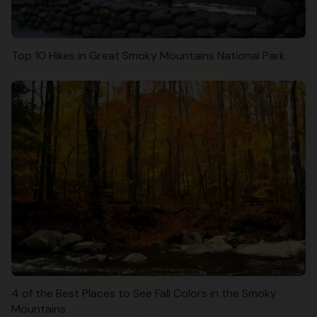
Top 10 Hikes in Great Smoky Mountains National Park
4 of the Best Places to See Fall Colors in the Smoky
Mountains