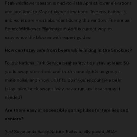
Peak wildflower season is mid-to-late April at lower elevations
and late April to May at higher elevations. Trilliums, bluebells,
and violets are most abundant during this window. The annual
Spring Wildflower Pilgrimage in April is a great way to
experience the blooms with expert guides.
How can I stay safe from bears while hiking in the Smokies?
Follow National Park Service bear safety tips: stay at least 50
yards away, store food and trash securely, hike in groups,
make noise, and know what to do if you encounter a bear
(stay calm, back away slowly, never run, use bear spray if
needed).
Are there easy or accessible spring hikes for families and
seniors?
Yes! Sugarlands Valley Nature Trail is a fully paved, ADA-