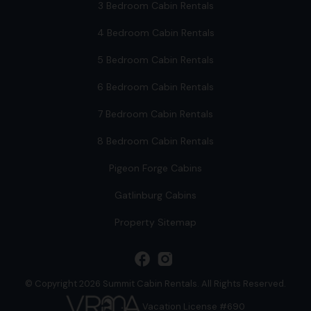
3 Bedroom Cabin Rentals
4 Bedroom Cabin Rentals
5 Bedroom Cabin Rentals
6 Bedroom Cabin Rentals
7 Bedroom Cabin Rentals
8 Bedroom Cabin Rentals
Pigeon Forge Cabins
Gatlinburg Cabins
Property Sitemap
facebook
© Copyright 2026 Summit Cabin Rentals. All Rights Reserved.
Vacation License #690