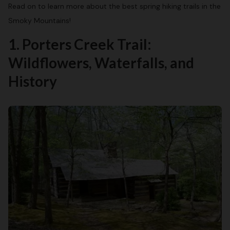
Read on to learn more about the best spring hiking trails in the
Smoky Mountains!
1. Porters Creek Trail:
Wildflowers, Waterfalls, and
History