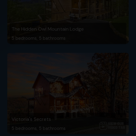
The Hidden Owl Mountain Lodge
5 bedrooms, 5 bathrooms
Victoria's Secrets
5 bedrooms, 5 bathrooms