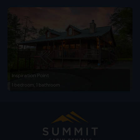
Inspiration Point
1 bedroom, 1 bathroom