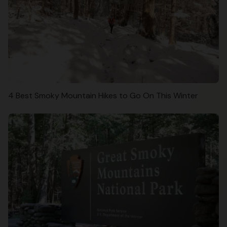
4 Best Smoky Mountain Hikes to Go On This Winter