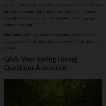
go-to. This fully ADA-accessible loop winds along the river and
through the woods, with interpretive signs and old chimney
foundations. It’s a great spot for a gentle stroll and spring
wildflower viewing.
Mini-Summary:
Sugarlands Valley Nature Trail is the most
accessible spring hike in the Smokies, perfect for all ages and
abilities.
Q&A: Your Spring Hiking
Questions Answered