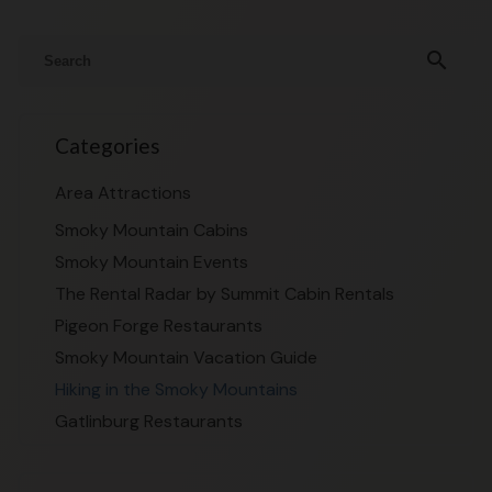
search
Categories
Area Attractions
Smoky Mountain Cabins
Smoky Mountain Events
The Rental Radar by Summit Cabin Rentals
Pigeon Forge Restaurants
Smoky Mountain Vacation Guide
Hiking in the Smoky Mountains
Gatlinburg Restaurants