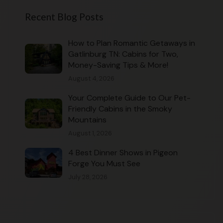
Recent Blog Posts
How to Plan Romantic Getaways in
Gatlinburg TN: Cabins for Two,
Money-Saving Tips & More!
August 4, 2026
Your Complete Guide to Our Pet-
Friendly Cabins in the Smoky
Mountains
August 1, 2026
4 Best Dinner Shows in Pigeon
Forge You Must See
July 28, 2026