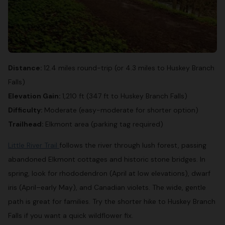
Distance:
12.4 miles round-trip (or 4.3 miles to Huskey Branch
Falls)
Elevation Gain:
1,210 ft (347 ft to Huskey Branch Falls)
Difficulty:
Moderate (easy-moderate for shorter option)
Trailhead:
Elkmont area (parking tag required)
Little River Trail
follows the river through lush forest, passing
abandoned Elkmont cottages and historic stone bridges. In
spring, look for rhododendron (April at low elevations), dwarf
iris (April–early May), and Canadian violets. The wide, gentle
path is great for families. Try the shorter hike to Huskey Branch
Falls if you want a quick wildflower fix.