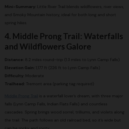
Mini-Summary:
Little River Trail blends wildflowers, river views,
and Smoky Mountain history, ideal for both long and short
spring hikes.
4. Middle Prong Trail: Waterfalls
and Wildflowers Galore
Distance:
8.2 miles round-trip (1.3 miles to Lynn Camp Falls)
Elevation Gain:
1,177 ft (226 ft to Lynn Camp Falls)
Difficulty:
Moderate
Trailhead:
Tremont area (parking tag required)
Middle Prong Trail
is a waterfall lover’s dream, with three major
falls (Lynn Camp Falls, Indian Flats Falls) and countless
cascades. Spring brings wood sorrel, trilliums, and violets along
the trail. The path follows an old railroad bed, so it’s wide but
can be rocky and rooty.