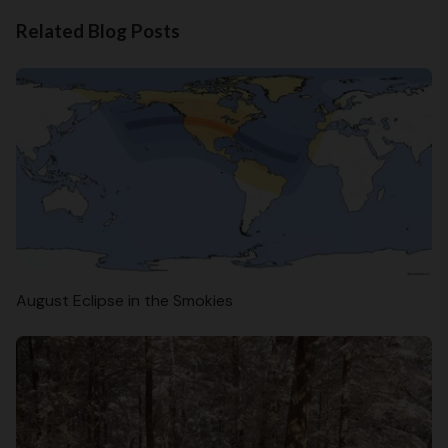
Related Blog Posts
August Eclipse in the Smokies