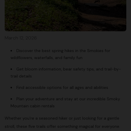
March 12, 2026
Discover the best spring hikes in the Smokies for
wildflowers, waterfalls, and family fun
Get bloom information, bear safety tips, and trail-by-
trail details
Find accessible options for all ages and abilities
Plan your adventure and stay at our incredible Smoky
Mountain cabin rentals
Whether you’re a seasoned hiker or just looking for a gentle
stroll, these five trails offer something magical for everyone.