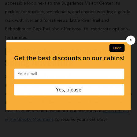
accessible loop next to the Sugarlands Visitor Center. It’s
perfect for strollers, wheelchairs, and anyone wanting a gentle
walk with river and forest views. Little River Trail and
Schoolhouse Gap Trail also offer easy-to-moderate options
for families.
Plan Your Smoky Mountain
Spring Adventure
Spring hiking in the Smokies is all about wildflowers, waterfalls,
and unforgettable memories. Whether you’re chasing blooms,
waterfalls, or just a peaceful walk in the woods, these five trails
are your ticket to the best of the season. Ready to hit the
trails? Go ahead and check out our selection of
cabin rentals
in the Smoky Mountains
to reserve your next stay!