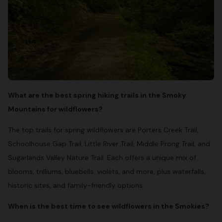
What are the best spring hiking trails in the Smoky
Mountains for wildflowers?
The top trails for spring wildflowers are Porters Creek Trail,
Schoolhouse Gap Trail, Little River Trail, Middle Prong Trail, and
Sugarlands Valley Nature Trail. Each offers a unique mix of
blooms, trilliums, bluebells, violets, and more, plus waterfalls,
historic sites, and family-friendly options.
When is the best time to see wildflowers in the Smokies?