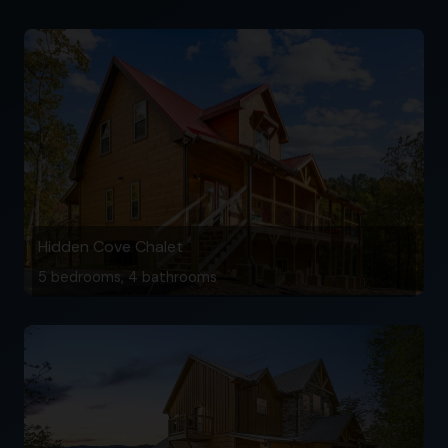
Hidden Cove Chalet
5 bedrooms, 4 bathrooms