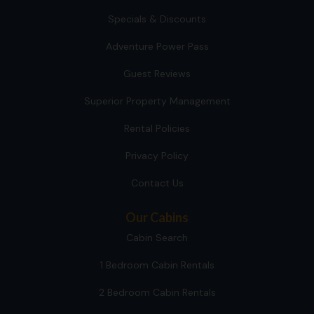
Specials & Discounts
Adventure Power Pass
Guest Reviews
Superior Property Management
Rental Policies
Privacy Policy
Contact Us
Our Cabins
Cabin Search
1 Bedroom Cabin Rentals
2 Bedroom Cabin Rentals