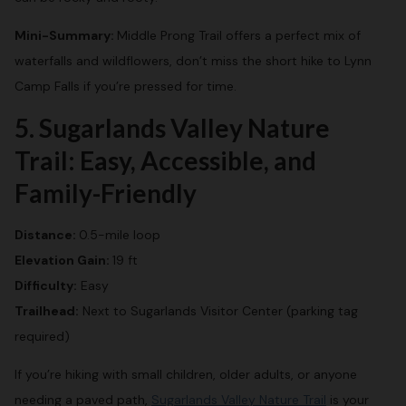
Mini-Summary:
Middle Prong Trail offers a perfect mix of
waterfalls and wildflowers, don’t miss the short hike to Lynn
Camp Falls if you’re pressed for time.
5. Sugarlands Valley Nature
Trail: Easy, Accessible, and
Family-Friendly
Distance:
0.5-mile loop
Elevation Gain:
19 ft
Difficulty:
Easy
Trailhead:
Next to Sugarlands Visitor Center (parking tag
required)
If you’re hiking with small children, older adults, or anyone
needing a paved path,
Sugarlands Valley Nature Trail
is your