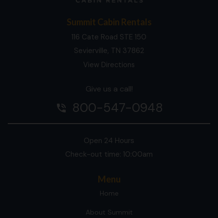
Summit Cabin Rentals
116 Cate Road STE 150
Sevierville, TN 37862
View Directions
Give us a call!
800-547-0948
phone_in_talk
Open 24 Hours
Check-out time: 10:00am
Menu
Home
About Summit