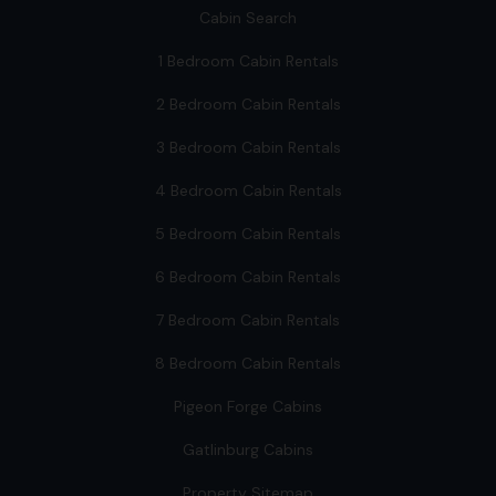
Cabin Search
1 Bedroom Cabin Rentals
2 Bedroom Cabin Rentals
3 Bedroom Cabin Rentals
4 Bedroom Cabin Rentals
5 Bedroom Cabin Rentals
6 Bedroom Cabin Rentals
7 Bedroom Cabin Rentals
8 Bedroom Cabin Rentals
Pigeon Forge Cabins
Gatlinburg Cabins
Property Sitemap