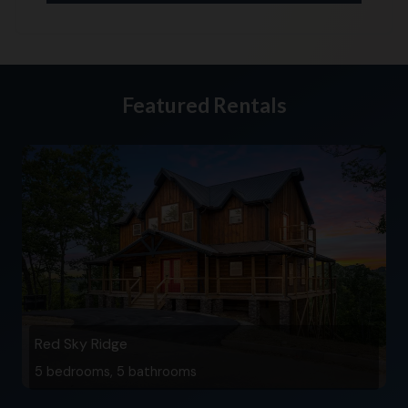
Featured Rentals
Red Sky Ridge
5 bedrooms, 5 bathrooms