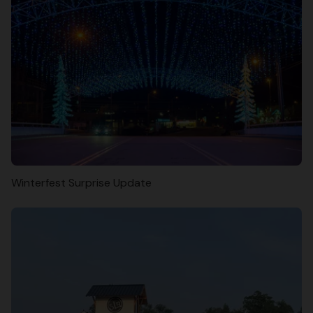
Winterfest Surprise Update