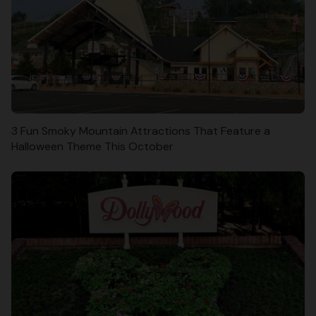
3 Fun Smoky Mountain Attractions That Feature a
Halloween Theme This October