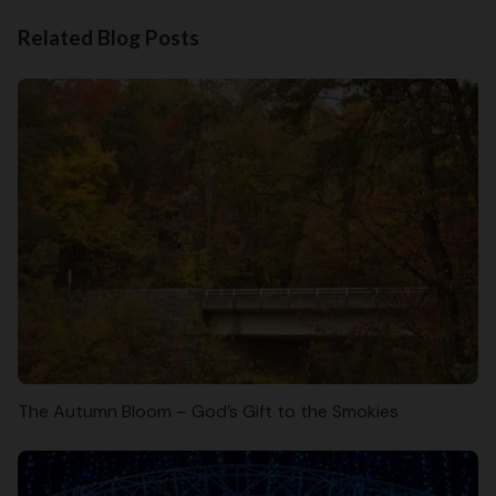
Related Blog Posts
The Autumn Bloom – God’s Gift to the Smokies