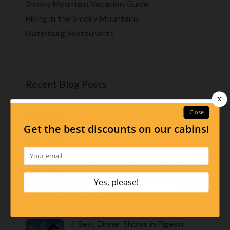
Smoky Mountain Vacation Guide
Hiking in the Smoky Mountains
Gatlinburg Restaurants
Recent Blog Posts
How to Plan Romantic Getaways in
Gatlinburg TN: Cabins for Two,
Money-Saving Tips & More!
August 4, 2026
Your Complete Guide to Our Pet-
Friendly Cabins in the Smoky
Mountains
August 1, 2026
4 Best Dinner Shows in Pigeon