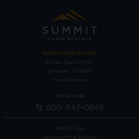
Summit Cabin Rentals
116 Cate Road STE 150
Sevierville, TN 37862
View Directions
Give us a call!
800-547-0948
phone_in_talk
Open 24 Hours
Check-out time: 10:00am