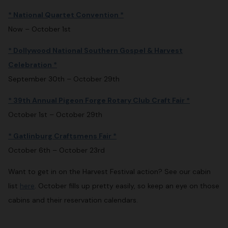
* National Quartet Convention *
Now – October 1st
* Dollywood National Southern Gospel & Harvest
Celebration *
September 30th – October 29th
* 39th Annual Pigeon Forge Rotary Club Craft Fair *
October 1st – October 29th
* Gatlinburg Craftsmens Fair *
October 6th – October 23rd
Want to get in on the Harvest Festival action? See our cabin
list
here
. October fills up pretty easily, so keep an eye on those
cabins and their reservation calendars.