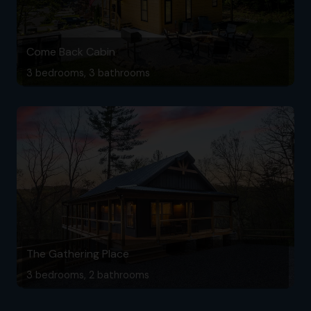
Come Back Cabin
3 bedrooms, 3 bathrooms
The Gathering Place
3 bedrooms, 2 bathrooms