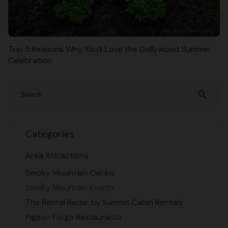
Top 5 Reasons Why You’ll Love the Dollywood Summer
Celebration
search
Categories
Area Attractions
Smoky Mountain Cabins
Smoky Mountain Events
The Rental Radar by Summit Cabin Rentals
Pigeon Forge Restaurants