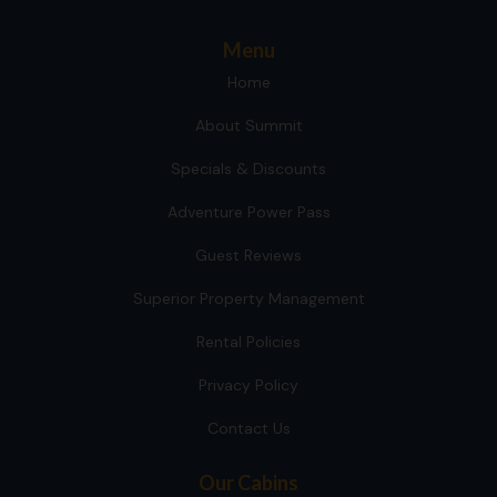
Menu
Home
About Summit
Specials & Discounts
Adventure Power Pass
Guest Reviews
Superior Property Management
Rental Policies
Privacy Policy
Contact Us
Our Cabins