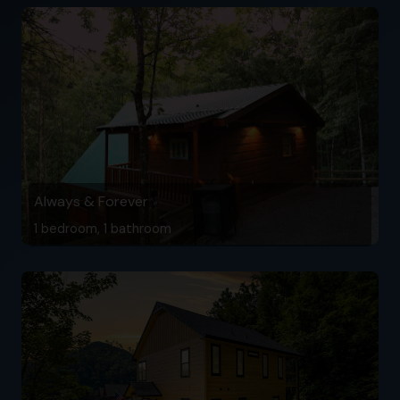
Always & Forever
1 bedroom, 1 bathroom