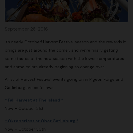
September 28, 2016
It’s nearly October! Harvest Festival season and the rewards it
brings are just around the corner, and we’re finally getting
some tastes of the new season with the lower temperatures
and some colors already beginning to change over.
A list of Harvest Festival events going on in Pigeon Forge and
Gatlinburg are as follows:
* Fall Harvest at The Island *
Now – October 31st
* Oktoberfest at Ober Gatlinburg *
Now – October 30th