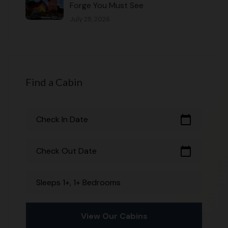
Forge You Must See
July 28, 2026
Find a Cabin
calendar_today
Check In Date
calendar_today
Check Out Date
Sleeps 1+, 1+ Bedrooms
View Our Cabins