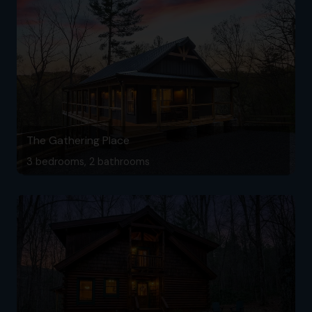
The Gathering Place
3 bedrooms, 2 bathrooms