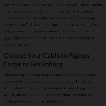
provide convenient access to Cades Cove and Elkmont via the
lesser-known
Wears Valley entrance
, while our Gatlinburg
cabin rentals are just minutes from places like the Roaring Fork
Motor Nature Trail, Newfound Gap, and more! You’ll be able to
easily access popular areas before the crowds, hit the
hiking
trails
early, or stay out a little later since you’re staying so
close to the park!
Choose Your Cabin in Pigeon
Forge or Gatlinburg
Whether you’re looking for a 1-bedroom
honeymoon cabin
, a
pet-friendly cabin
, or a large
group cabin
, you’ll have no
trouble finding the best Gatlinburg and Pigeon Forge cabins
with all the perks of home and a few bonus amenities like
pools, game rooms, home theaters, and more.