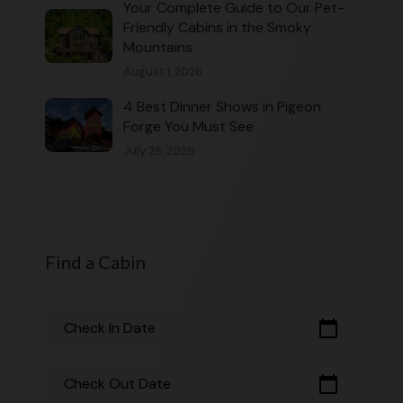
Your Complete Guide to Our Pet-
Friendly Cabins in the Smoky
Mountains
August 1, 2026
4 Best Dinner Shows in Pigeon
Forge You Must See
July 28, 2026
Find a Cabin
calendar_today
Check In Date
calendar_today
Check Out Date