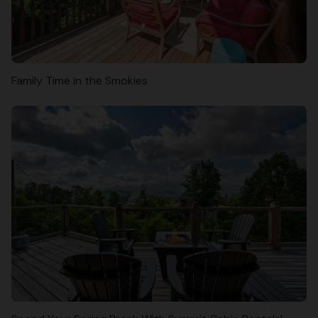
Family Time in the Smokies