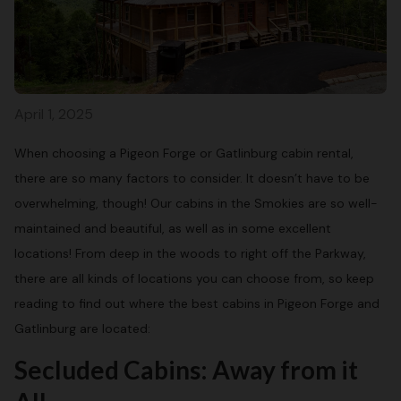
April 1, 2025
When choosing a Pigeon Forge or Gatlinburg cabin rental,
there are so many factors to consider. It doesn’t have to be
overwhelming, though! Our cabins in the Smokies are so well-
maintained and beautiful, as well as in some excellent
locations! From deep in the woods to right off the Parkway,
there are all kinds of locations you can choose from, so keep
reading to find out where the best cabins in Pigeon Forge and
Gatlinburg are located:
Secluded Cabins: Away from it