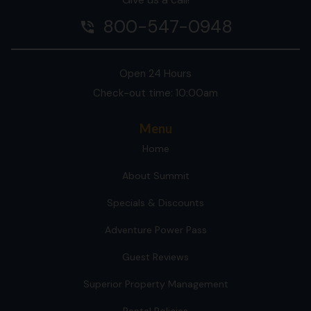
800-547-0948
phone_in_talk
Open 24 Hours
Check-out time: 10:00am
Menu
Home
About Summit
Specials & Discounts
Adventure Power Pass
Guest Reviews
Superior Property Management