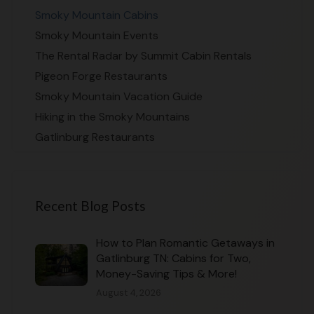
Smoky Mountain Cabins
Smoky Mountain Events
The Rental Radar by Summit Cabin Rentals
Pigeon Forge Restaurants
Smoky Mountain Vacation Guide
Hiking in the Smoky Mountains
Gatlinburg Restaurants
Recent Blog Posts
How to Plan Romantic Getaways in
Gatlinburg TN: Cabins for Two,
Money-Saving Tips & More!
August 4, 2026