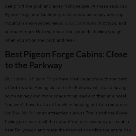
being “off the grid” and away from people. At these secluded
Pigeon Forge and Gatlinburg cabins, you can enjoy amazing
mountain and wooded views,
outdoor firepits
, hot tubs, and
so much more. Nothing beats that peaceful feeling you get
when you sit on the deck and relax!
Best Pigeon Forge Cabins: Close
to the Parkway
Our
cabins in Pigeon Forge
have ideal locations with the best
of both worlds–being close to the Parkway while also having
some privacy and more space to spread out than at a hotel.
You won’t have to travel far when heading out to a restaurant
like
The Old Mill
or an attraction such as The Island; you’ll love
feeling so close to all the action! You can even stay at a cabin
near Dollywood and make the most of spending the entire day