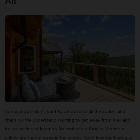
All
Some people don’t want to be close to all the action, and
that’s ok! We understand wanting to get away from it all and
be in a secluded location. Several of our Smoky Mountain
cabins are tucked away in the woods. You’ll love the feeling of