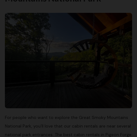
For people who want to explore the Great Smoky Mountains
National Park, you’ll love that our cabin rentals are near several
national park entrances. The best cabin rentals in Pigeon Forge