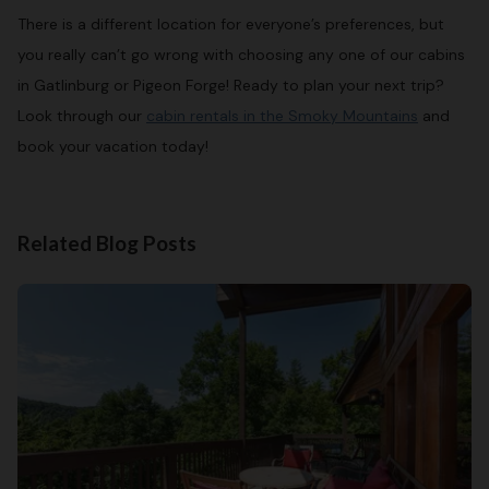
There is a different location for everyone’s preferences, but
you really can’t go wrong with choosing any one of our cabins
in Gatlinburg or Pigeon Forge! Ready to plan your next trip?
Look through our
cabin rentals in the Smoky Mountains
and
book your vacation today!
Related Blog Posts