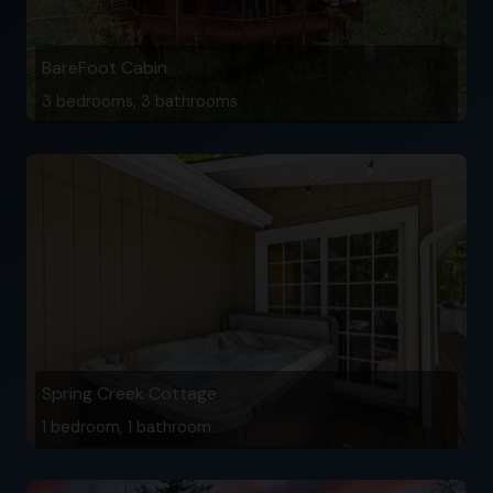
BareFoot Cabin
3 bedrooms, 3 bathrooms
Spring Creek Cottage
1 bedroom, 1 bathroom