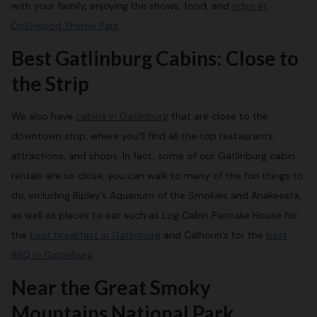
with your family, enjoying the shows, food, and
rides at
Dollywood Theme Park
.
Best Gatlinburg Cabins: Close to
the Strip
We also have
cabins in Gatlinburg
that are close to the
downtown strip, where you’ll find all the top restaurants,
attractions, and shops. In fact, some of our Gatlinburg cabin
rentals are so close, you can walk to many of the fun things to
do, including Ripley’s Aquarium of the Smokies and Anakeesta,
as well as places to eat such as Log Cabin Pancake House for
the
best breakfast in Gatlinburg
and Calhoun’s for the
best
BBQ in Gatlinburg
.
Near the Great Smoky
Mountains National Park