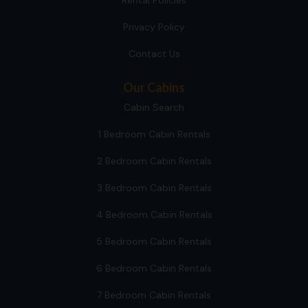
Rental Policies
Privacy Policy
Contact Us
Our Cabins
Cabin Search
1 Bedroom Cabin Rentals
2 Bedroom Cabin Rentals
3 Bedroom Cabin Rentals
4 Bedroom Cabin Rentals
5 Bedroom Cabin Rentals
6 Bedroom Cabin Rentals
7 Bedroom Cabin Rentals