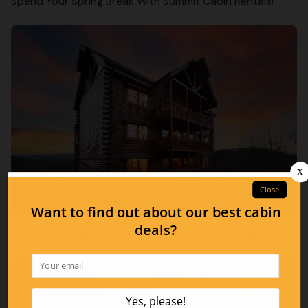
Spend Your Spring Break With Summit Cabin Rentals!
A Guide to Selecting the Perfect Smoky Mountain Cabin