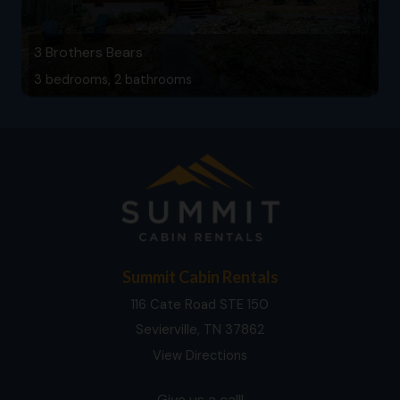
3 Brothers Bears
3 bedrooms, 2 bathrooms
Summit Cabin Rentals
116 Cate Road STE 150
Sevierville, TN 37862
View Directions
Give us a call!