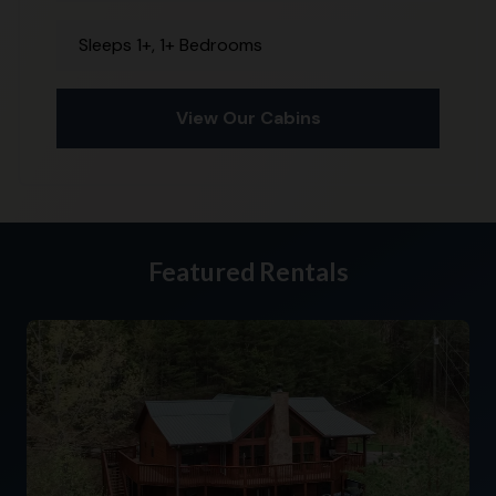
Sleeps 1+, 1+ Bedrooms
View Our Cabins
Featured Rentals