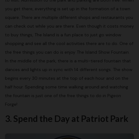
to visit. Admission to the park and parking are both free. When
you get there, everything is set up in the formation of a town
square. There are multiple different shops and restaurants you
can check out while you are there. Even though it costs money
to buy things, The Island is a fun place to just go window
shopping and see all the cool activities there are to do. One of
the free things you can do is enjoy The Island Show Fountain.
In the middle of the park, there is a multi-tiered fountain that
dances and lights up in sync with 14 different songs. The show
begins every 30 minutes at the top of each hour and on the
half hour. Spending some time walking around and watching
the fountain is just one of the free things to do in Pigeon
Forge!
3. Spend the Day at Patriot Park