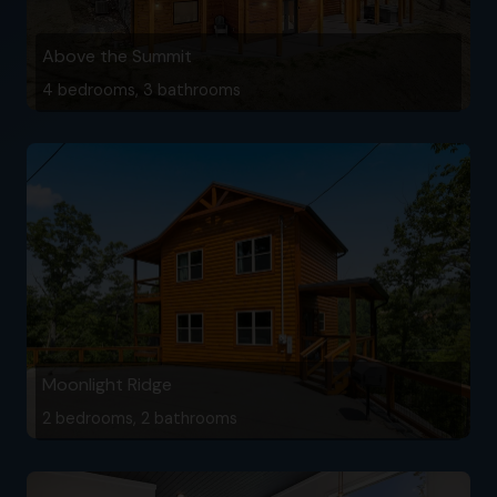
Above the Summit
4 bedrooms, 3 bathrooms
Moonlight Ridge
2 bedrooms, 2 bathrooms