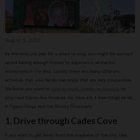
August 5, 2022
By the time you pay for a place to stay, you might be worried
about having enough money to experience all the fun
attractions in the area. Luckily, there are many different
activities that your family can enjoy that are very inexpensive.
We know you want to
save as much money as possible
on
your next trip to the Smokies. So, here are 4 free things to do
in Pigeon Forge and the Smoky Mountains:
1. Drive through Cades Cove
If you want to get away from the craziness of the city, take