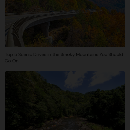
Top 5 Scenic Drives in the Smoky Mountains You Should
Go On