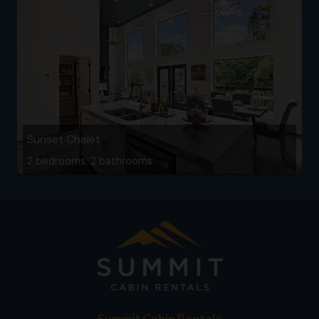
Sunset Chalet
2 bedrooms, 2 bathrooms
Summit Cabin Rentals