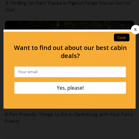
4 Thrilling Go Kart Tracks in Pigeon Forge You’ve Got to
Visit
6 Pet-Friendly Things to Do in Gatlinburg with Your Furry
Friend