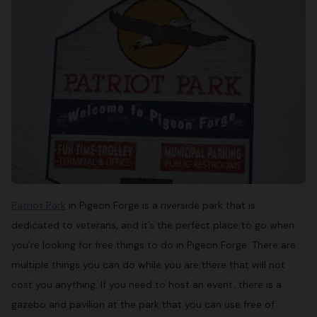
Patriot Park
in Pigeon Forge is a riverside park that is
dedicated to veterans, and it’s the perfect place to go when
you’re looking for free things to do in Pigeon Forge. There are
multiple things you can do while you are there that will not
cost you anything. If you need to host an event, there is a
gazebo and pavilion at the park that you can use free of