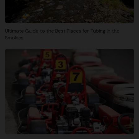
Ultimate Guide to the Best Places for Tubing in the
Smokies