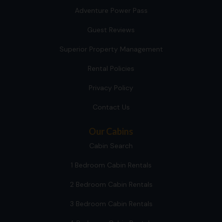
Adventure Power Pass
Guest Reviews
Superior Property Management
Rental Policies
Privacy Policy
Contact Us
Our Cabins
Cabin Search
1 Bedroom Cabin Rentals
2 Bedroom Cabin Rentals
3 Bedroom Cabin Rentals