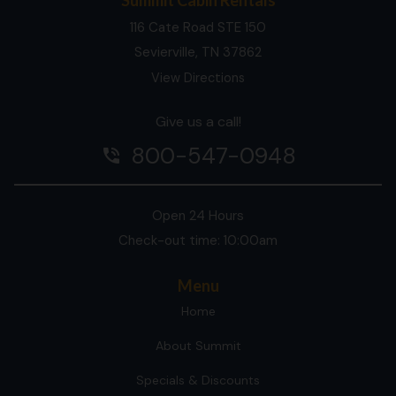
116 Cate Road STE 150
Sevierville, TN 37862
View Directions
Give us a call!
800-547-0948
phone_in_talk
Open 24 Hours
Check-out time: 10:00am
Menu
Home
About Summit
Specials & Discounts