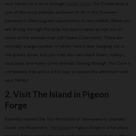
your family on a drive through
Cades Cove
. The 11-mile loop is
one of the most popular activities to do in the Smokies
because it offers a great opportunity to see wildlife. When you
are driving through the loop, be sure to keep an eye out for
some of the animals that call Cades Cove home. There are
normally a large number of white-tailed deer hanging out in
the grassy areas, but you may also see black bears, turkeys,
raccoons, and many other animals. Driving through The Cove is
completely free and is a fun way to spend the afternoon with
your family!
2. Visit The Island in Pigeon
Forge
Recently named the Top Attraction in Tennessee by popular
travel site Musement,
The Island
in Pigeon Forge is a fun place