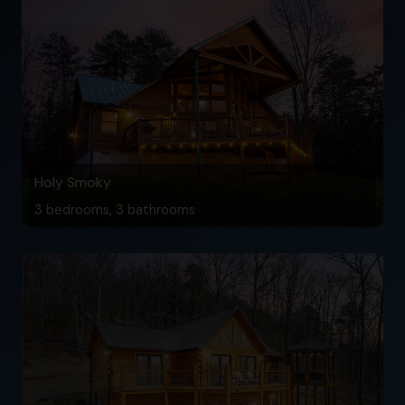
Holy Smoky
3 bedrooms, 3 bathrooms