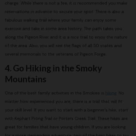
charge. While there is not a fee, it is recommended you make
reservations in advance to secure your spot. There is also a
fabulous walking trail where your family can enjoy some
exercise and take in some area history. The path takes you
along the Pigeon River and it is a nice trail to enjoy the nature
of the area. Also, you will see the flags of all 50 states and
several memorials to the veterans of Pigeon Forge.
4. Go Hiking in the Smoky
Mountains
One of the best family activities in the Smokies is
hiking
. No
matter how experienced you are, there is a trail that will fit
your skill level. If you want to start with a beginner’s hike, start
with Kephart Prong Trail or Porters Creek Trail. These hikes are
great for families that have young children. If you are looking
for a more demanding adventure, two of the best hikes to try