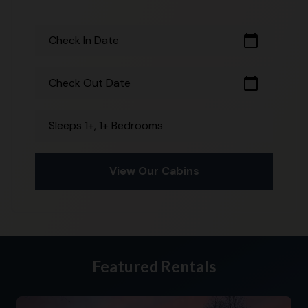
calendar_today
Check In Date
calendar_today
Check Out Date
Sleeps 1+, 1+ Bedrooms
View Our Cabins
Featured Rentals