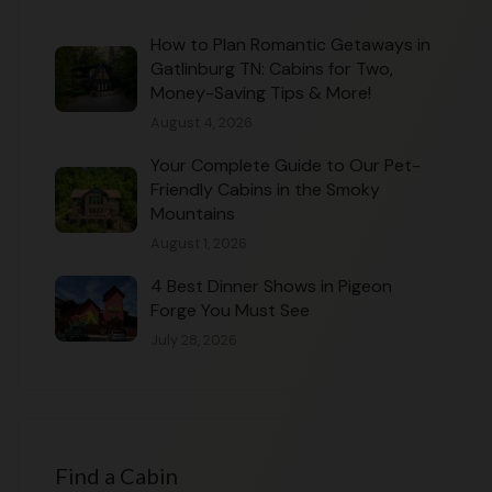
How to Plan Romantic Getaways in
Gatlinburg TN: Cabins for Two,
Money-Saving Tips & More!
August 4, 2026
Your Complete Guide to Our Pet-
Friendly Cabins in the Smoky
Mountains
August 1, 2026
4 Best Dinner Shows in Pigeon
Forge You Must See
July 28, 2026
Find a Cabin