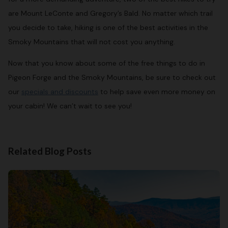
are Mount LeConte and Gregory’s Bald. No matter which trail
you decide to take, hiking is one of the best activities in the
Smoky Mountains that will not cost you anything.
Now that you know about some of the free things to do in
Pigeon Forge and the Smoky Mountains, be sure to check out
our
specials and discounts
to help save even more money on
your cabin! We can’t wait to see you!
Related Blog Posts