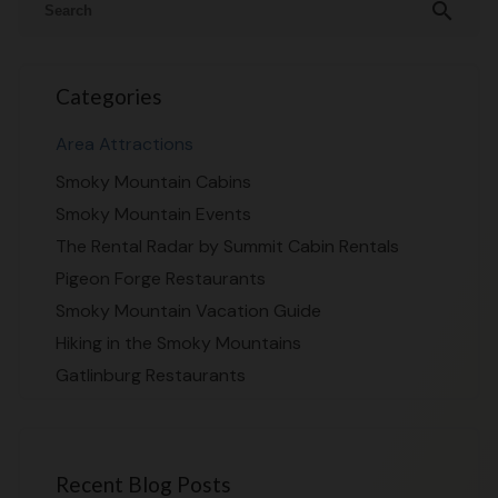
search
Categories
Area Attractions
Smoky Mountain Cabins
Smoky Mountain Events
The Rental Radar by Summit Cabin Rentals
Pigeon Forge Restaurants
Smoky Mountain Vacation Guide
Hiking in the Smoky Mountains
Gatlinburg Restaurants
Recent Blog Posts