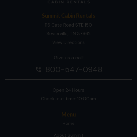
Summit Cabin Rentals
116 Cate Road STE 150
Sevierville, TN 37862
View Directions
Give us a call!
800-547-0948
phone_in_talk
Open 24 Hours
Check-out time: 10:00am
Menu
Home
About Summit