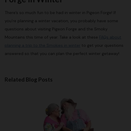
There’s so much fun to be had in winter in Pigeon Forge! If
you’re planning a winter vacation, you probably have some
questions about visiting Pigeon Forge and the Smoky
Mountains this time of year. Take a look at these
FAQs about
planning a trip to the Smokies in winter
to get your questions
answered so that you can plan the perfect winter getaway!
Related Blog Posts