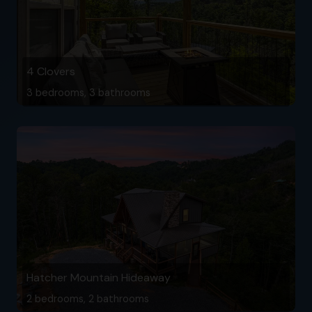
4 Clovers
3 bedrooms, 3 bathrooms
Hatcher Mountain Hideaway
2 bedrooms, 2 bathrooms