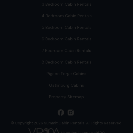
3 Bedroom Cabin Rentals
4 Bedroom Cabin Rentals
5 Bedroom Cabin Rentals
6 Bedroom Cabin Rentals
7 Bedroom Cabin Rentals
8 Bedroom Cabin Rentals
Pigeon Forge Cabins
Gatlinburg Cabins
Property Sitemap
facebook
© Copyright 2026 Summit Cabin Rentals. All Rights Reserved.
Vacation License #690