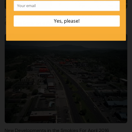
4 Fun Outdoor Activities in the Smoky Mountains You
Can Still Enjoy on a Rainy Day
New Developments in the Smokies For April 2016