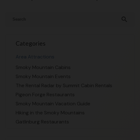
search
Categories
Area Attractions
Smoky Mountain Cabins
Smoky Mountain Events
The Rental Radar by Summit Cabin Rentals
Pigeon Forge Restaurants
Smoky Mountain Vacation Guide
Hiking in the Smoky Mountains
Gatlinburg Restaurants