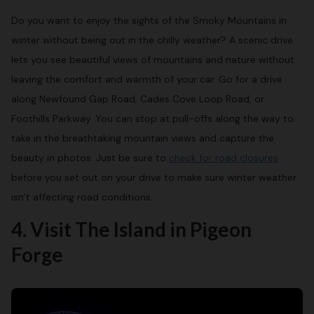
Do you want to enjoy the sights of the Smoky Mountains in
winter without being out in the chilly weather? A scenic drive
lets you see beautiful views of mountains and nature without
leaving the comfort and warmth of your car. Go for a drive
along Newfound Gap Road, Cades Cove Loop Road, or
Foothills Parkway. You can stop at pull-offs along the way to
take in the breathtaking mountain views and capture the
beauty in photos. Just be sure to
check for road closures
before you set out on your drive to make sure winter weather
isn’t affecting road conditions.
4. Visit The Island in Pigeon
Forge