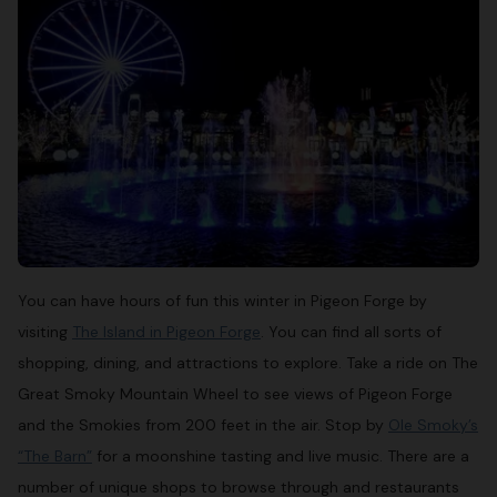
You can have hours of fun this winter in Pigeon Forge by
visiting
The Island in Pigeon Forge
. You can find all sorts of
shopping, dining, and attractions to explore. Take a ride on The
Great Smoky Mountain Wheel to see views of Pigeon Forge
and the Smokies from 200 feet in the air. Stop by
Ole Smoky’s
“The Barn”
for a moonshine tasting and live music. There are a
number of unique shops to browse through and restaurants