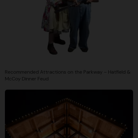
Recommended Attractions on the Parkway – Hatfield &
McCoy Dinner Feud