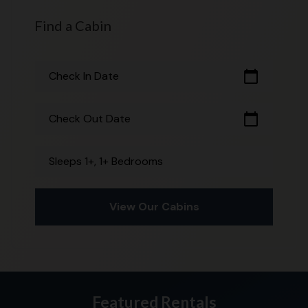
Find a Cabin
calendar_today
Check In Date
calendar_today
Check Out Date
Sleeps 1+, 1+ Bedrooms
View Our Cabins
Featured Rentals