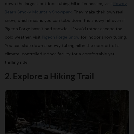
down the largest outdoor tubing hill in Tennessee, visit
Rowdy
Bear’s Smoky Mountain Snowpark
. They make their own real
snow, which means you can tube down the snowy hill even if
Pigeon Forge hasn’t had snowfall. If you’d rather escape the
cold weather, visit
Pigeon Forge Snow
for indoor snow tubing.
You can slide down a snowy tubing hill in the comfort of a
climate-controlled indoor facility for a comfortable yet
thrilling ride.
2. Explore a Hiking Trail