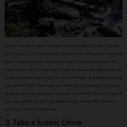
One of the best ways to enjoy winter in Pigeon Forge is going
on a
winter hike
in the nearby Great Smoky Mountains National
Park. A hike is a great way to get out in nature and enjoy the
fresh winter air. You may get to see picturesque sights such as
snow-covered mountains, frozen waterfalls, and wildlife during
your winter hike. Make sure you wear sturdy hiking boots and
dress in layers so you can stay safe and warm while you hike. If
you see wildlife on the trail, keep a safe, respectful distance
and never feed wild animals.
3. Take a Scenic Drive