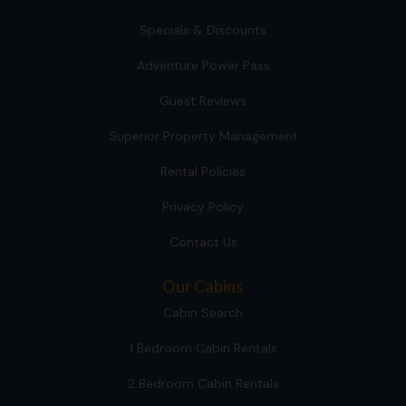
Specials & Discounts
Adventure Power Pass
Guest Reviews
Superior Property Management
Rental Policies
Privacy Policy
Contact Us
Our Cabins
Cabin Search
1 Bedroom Cabin Rentals
2 Bedroom Cabin Rentals