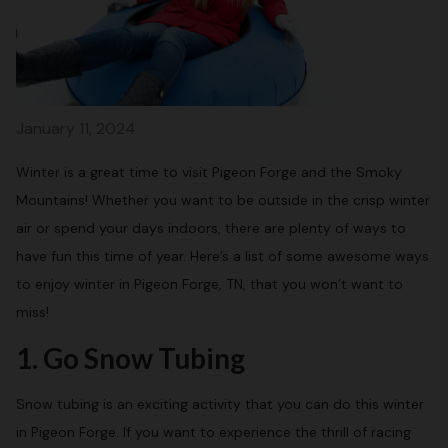
January 11, 2024
Winter is a great time to visit Pigeon Forge and the Smoky
Mountains! Whether you want to be outside in the crisp winter
air or spend your days indoors, there are plenty of ways to
have fun this time of year. Here’s a list of some awesome ways
to enjoy winter in Pigeon Forge, TN, that you won’t want to
miss!
1. Go Snow Tubing
Snow tubing is an exciting activity that you can do this winter
in Pigeon Forge. If you want to experience the thrill of racing