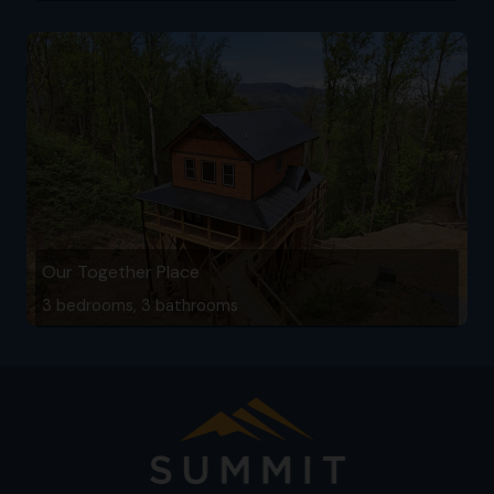
Our Together Place
3 bedrooms, 3 bathrooms