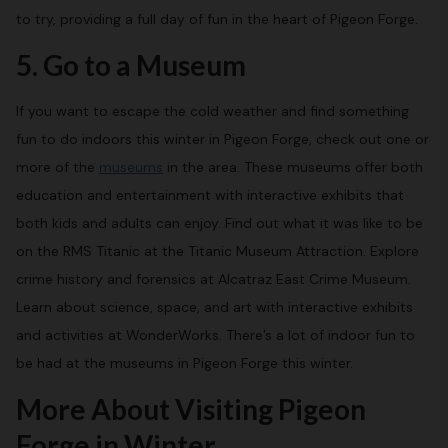
to try, providing a full day of fun in the heart of Pigeon Forge.
5. Go to a Museum
If you want to escape the cold weather and find something
fun to do indoors this winter in Pigeon Forge, check out one or
more of the
museums
in the area. These museums offer both
education and entertainment with interactive exhibits that
both kids and adults can enjoy. Find out what it was like to be
on the RMS Titanic at the Titanic Museum Attraction. Explore
crime history and forensics at Alcatraz East Crime Museum.
Learn about science, space, and art with interactive exhibits
and activities at WonderWorks. There’s a lot of indoor fun to
be had at the museums in Pigeon Forge this winter.
More About Visiting Pigeon
Forge in Winter