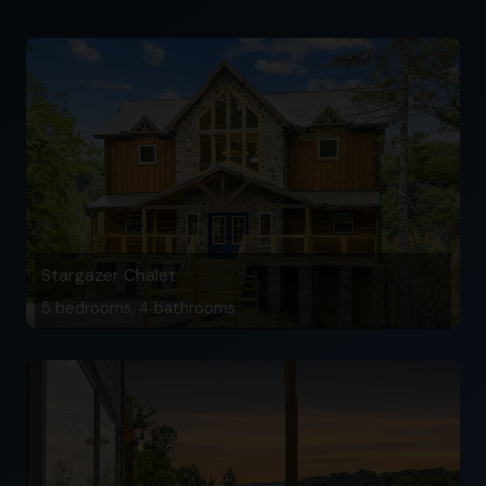
Stargazer Chalet
5 bedrooms, 4 bathrooms