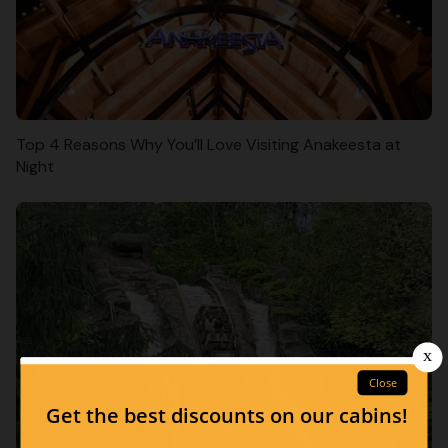
Top 4 Reasons Why You’ll Love Visiting Anakeesta at
Night