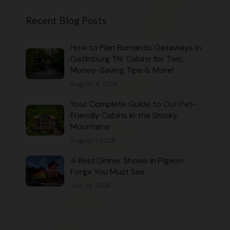
Recent Blog Posts
How to Plan Romantic Getaways in
Gatlinburg TN: Cabins for Two,
Money-Saving Tips & More!
August 4, 2026
Your Complete Guide to Our Pet-
Friendly Cabins in the Smoky
Mountains
August 1, 2026
4 Best Dinner Shows in Pigeon
Forge You Must See
July 28, 2026