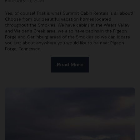
February 13, 2016
Yes, of course! That is what Summit Cabin Rentals is all about!
Choose from our beautiful vacation homes located
throughout the Smokies. We have cabins in the Wears Valley
and Walden’s Creek area, we also have cabins in the Pigeon
Forge and Gatlinburg areas of the Smokies so we can locate
you just about anywhere you would like to be near Pigeon
Forge, Tennessee.
Read More