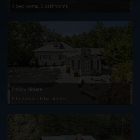
4 bedrooms, 3 bathrooms
Emory House
8 bedrooms, 8 bathrooms