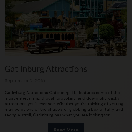
Gatlinburg Attractions
September 2, 2015
Gatlinburg Attractions Gatlinburg, TN, features some of the
most entertaining, though provoking, and downright wacky
attractions you’ll ever see. Whether you’re thinking of getting
married at one of the chapels or grabbing a box of taffy and
taking a stroll, Gatlinburg has what you are looking for.
Read More