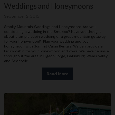
Weddings and Honeymoons
September 2, 2015
Smoky Mountain Weddings and Honeymoons Are you
considering a wedding in the Smokies? Have you thought
about a simple cabin wedding or a great mountain getaway
for your honeymoon? Plan your wedding and your
honeymoon with Summit Cabin Rentals. We can provide a
luxury cabin for your honeymoon and vows. We have cabins all
throughout the area in Pigeon Forge, Gatlinburg, Wears Valley
and Sevierville.
Read More