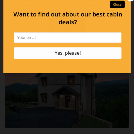
Gumps, Loco Burro, Johnny Rockets, TGIF and more, below let
us recommend some favorites including local favorites!
Read More