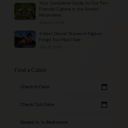
Your Complete Guide to Our Pet-
Friendly Cabins in the Smoky
Mountains
August 1, 2026
4 Best Dinner Shows in Pigeon
Forge You Must See
July 28, 2026
Find a Cabin
calendar_today
Check In Date
calendar_today
Check Out Date
Sleeps 1+, 1+ Bedrooms