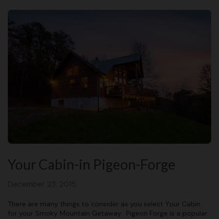
Your Cabin-in Pigeon-Forge
December 23, 2015
There are many things to consider as you select Your Cabin
for your Smoky Mountain Getaway. Pigeon Forge is a popular