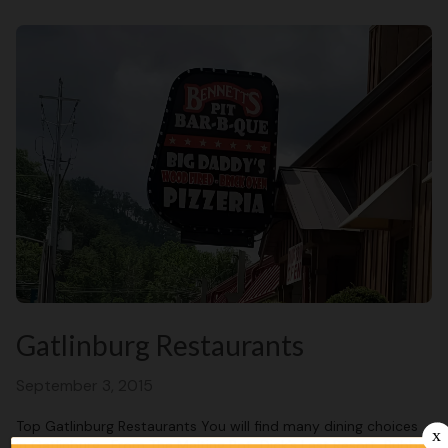
Gatlinburg Restaurants
September 3, 2015
Top Gatlinburg Restaurants You will find many dining choices
in Gatlinburg. From The Melting Pot, Dick’s Last Resort, Bubba