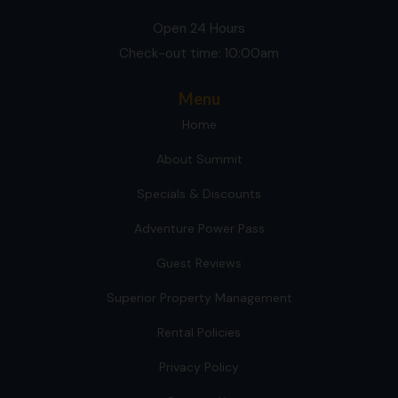
Open 24 Hours
Check-out time: 10:00am
Menu
Home
About Summit
Specials & Discounts
Adventure Power Pass
Guest Reviews
Superior Property Management
Rental Policies
Privacy Policy