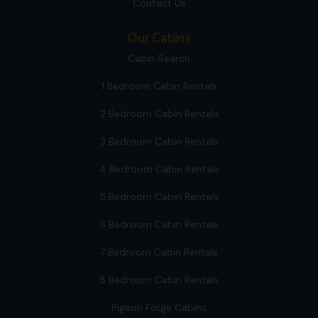
Contact Us
Our Cabins
Cabin Search
1 Bedroom Cabin Rentals
2 Bedroom Cabin Rentals
3 Bedroom Cabin Rentals
4 Bedroom Cabin Rentals
5 Bedroom Cabin Rentals
6 Bedroom Cabin Rentals
7 Bedroom Cabin Rentals
8 Bedroom Cabin Rentals
Pigeon Forge Cabins