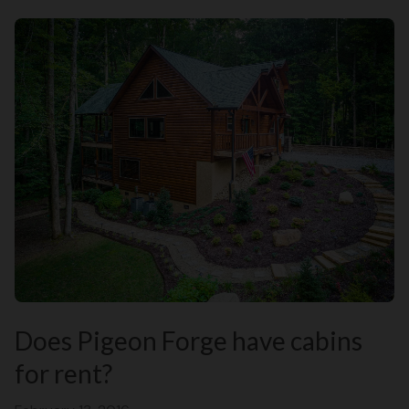
Does Pigeon Forge have cabins
for rent?