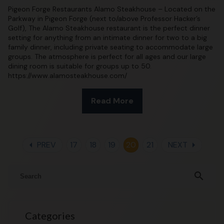
Pigeon Forge Restaurants Alamo Steakhouse – Located on the
Parkway in Pigeon Forge (next to/above Professor Hacker’s
Golf), The Alamo Steakhouse restaurant is the perfect dinner
setting for anything from an intimate dinner for two to a big
family dinner, including private seating to accommodate large
groups. The atmosphere is perfect for all ages and our large
dining room is suitable for groups up to 50.
https://www.alamosteakhouse.com/
Read More
arrow_left
arrow_right
PREV
17
18
19
20
21
NEXT
search
Categories