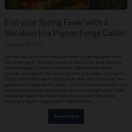
End your Spring Fever with a
Vacation in a Pigeon Forge Cabin!
February 15, 2016
It’s February and often that can mean it is spring fever time!
We understand. Vacation seems to be too far away and you
need a change of scenery. Summit Cabin Rentals offers
specials throughout the winter months that make our Pigeon
Forge Cabins affordable and a great deal. Why not sneak in a
getaway and surprise the family. Your mini vacation awaits you
and we will end that Spring Fever you are feeling! Do you want
awesome views? We have them. Do you want affordable
luxury in a Pigeon Forge Cabin? We have that.
Read More