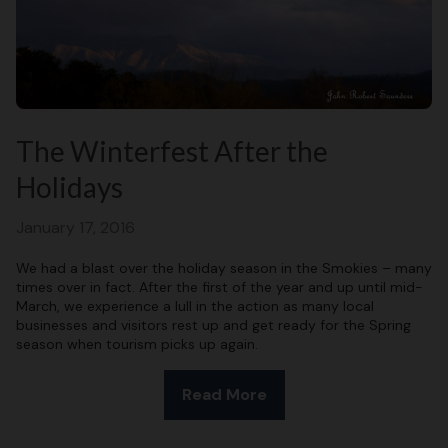
The Winterfest After the
Holidays
January 17, 2016
We had a blast over the holiday season in the Smokies – many
times over in fact. After the first of the year and up until mid-
March, we experience a lull in the action as many local
businesses and visitors rest up and get ready for the Spring
season when tourism picks up again.
Read More