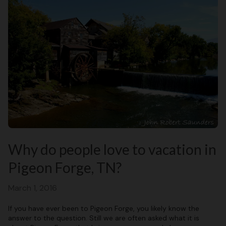
Why do people love to vacation in
Pigeon Forge, TN?
March 1, 2016
If you have ever been to Pigeon Forge, you likely know the
answer to the question. Still we are often asked what it is