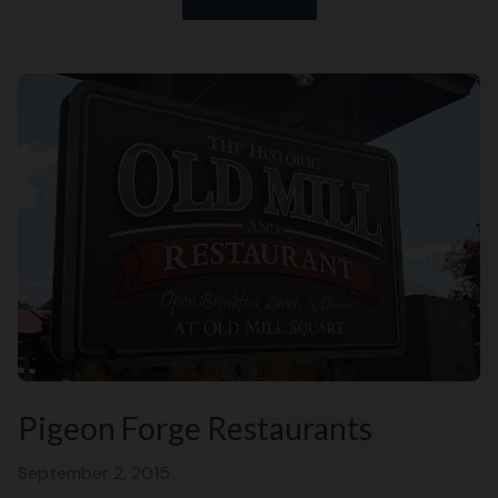
Pigeon Forge Restaurants
September 2, 2015