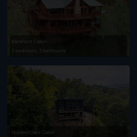
BareFoot Cabin
3 bedrooms, 3 bathrooms
Golden Oaks Cabin