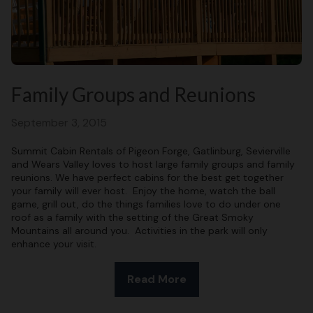
Family Groups and Reunions
September 3, 2015
Summit Cabin Rentals of Pigeon Forge, Gatlinburg, Sevierville
and Wears Valley loves to host large family groups and family
reunions. We have perfect cabins for the best get together
your family will ever host. Enjoy the home, watch the ball
game, grill out, do the things families love to do under one
roof as a family with the setting of the Great Smoky
Mountains all around you. Activities in the park will only
enhance your visit.
Read More