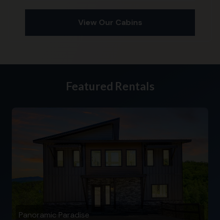
View Our Cabins
Featured Rentals
Panoramic Paradise