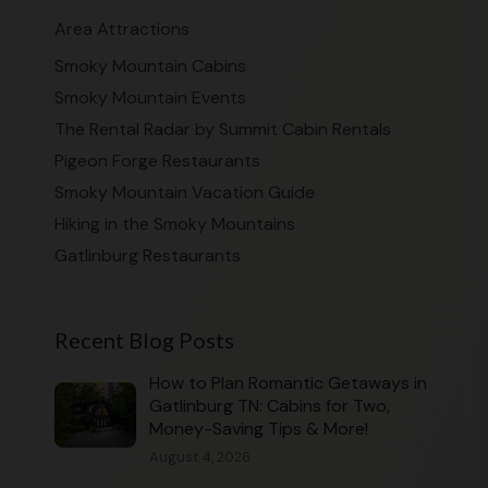
Area Attractions
Smoky Mountain Cabins
Smoky Mountain Events
The Rental Radar by Summit Cabin Rentals
Pigeon Forge Restaurants
Smoky Mountain Vacation Guide
Hiking in the Smoky Mountains
Gatlinburg Restaurants
Recent Blog Posts
How to Plan Romantic Getaways in
Gatlinburg TN: Cabins for Two,
Money-Saving Tips & More!
August 4, 2026