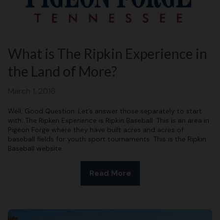
What is The Ripkin Experience in
the Land of More?
March 1, 2016
Well, Good Question. Let’s answer those separately to start
with. The Ripken Experience is Ripkin Baseball. This is an area in
Pigeon Forge where they have built acres and acres of
baseball fields for youth sport tournaments. This is the Ripkin
Baseball website.
Read More