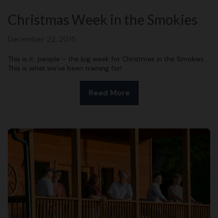
Christmas Week in the Smokies
December 22, 2015
This is it, people – the big week for Christmas in the Smokies.
This is what we’ve been training for!
Read More