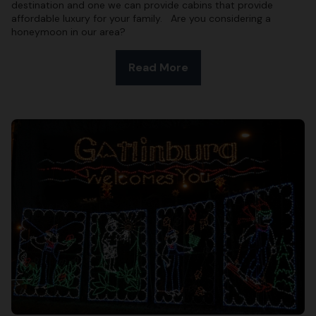
destination and one we can provide cabins that provide
affordable luxury for your family. Are you considering a
honeymoon in our area?
Read More