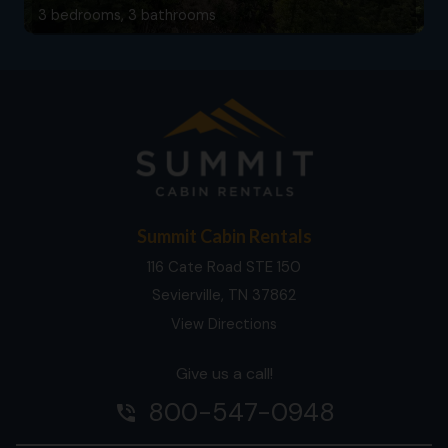
3 bedrooms, 3 bathrooms
Summit Cabin Rentals
116 Cate Road STE 150
Sevierville, TN 37862
View Directions
Give us a call!
800-547-0948
phone_in_talk