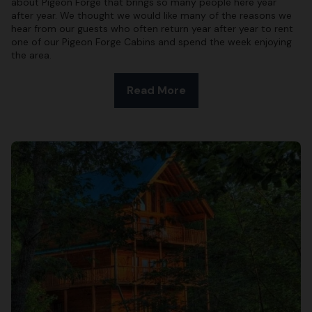
about Pigeon Forge that brings so many people here year
after year. We thought we would like many of the reasons we
hear from our guests who often return year after year to rent
one of our Pigeon Forge Cabins and spend the week enjoying
the area.
Read More