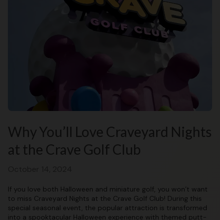
Why You’ll Love Craveyard Nights
at the Crave Golf Club
October 14, 2024
If you love both Halloween and miniature golf, you won’t want
to miss Craveyard Nights at the Crave Golf Club! During this
special seasonal event, the popular attraction is transformed
into a spooktacular Halloween experience with themed putt-