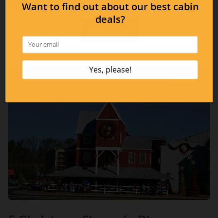
Gatlinburg:
Read More