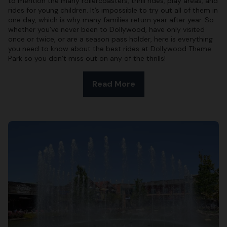
to mention the many rollercoasters, thrill rides, play areas, and
rides for young children. It’s impossible to try out all of them in
one day, which is why many families return year after year. So
whether you’ve never been to Dollywood, have only visited
once or twice, or are a season pass holder, here is everything
you need to know about the best rides at Dollywood Theme
Park so you don’t miss out on any of the thrills!
Read More