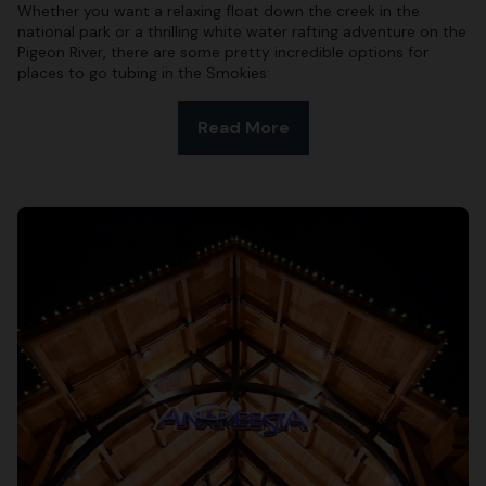
Whether you want a relaxing float down the creek in the
national park or a thrilling white water rafting adventure on the
Pigeon River, there are some pretty incredible options for
places to go tubing in the Smokies:
Read More