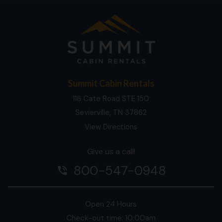
Summit Cabin Rentals
116 Cate Road STE 150
Sevierville, TN 37862
View Directions
Give us a call!
800-547-0948
phone_in_talk
Open 24 Hours
Check-out time: 10:00am