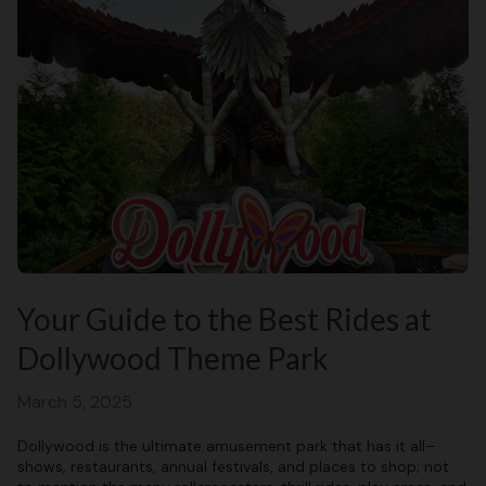
Your Guide to the Best Rides at
Dollywood Theme Park
March 5, 2025
Dollywood is the ultimate amusement park that has it all–
shows, restaurants, annual festivals, and places to shop; not