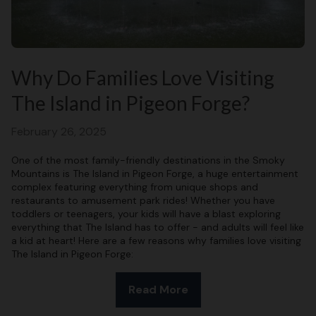
Why Do Families Love Visiting
The Island in Pigeon Forge?
February 26, 2025
One of the most family-friendly destinations in the Smoky
Mountains is The Island in Pigeon Forge, a huge entertainment
complex featuring everything from unique shops and
restaurants to amusement park rides! Whether you have
toddlers or teenagers, your kids will have a blast exploring
everything that The Island has to offer - and adults will feel like
a kid at heart! Here are a few reasons why families love visiting
The Island in Pigeon Forge:
Read More