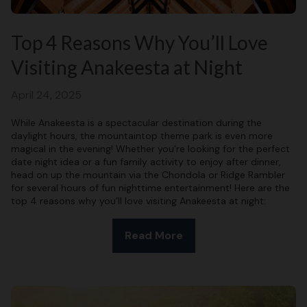
Top 4 Reasons Why You’ll Love
Visiting Anakeesta at Night
April 24, 2025
While Anakeesta is a spectacular destination during the
daylight hours, the mountaintop theme park is even more
magical in the evening! Whether you’re looking for the perfect
date night idea or a fun family activity to enjoy after dinner,
head on up the mountain via the Chondola or Ridge Rambler
for several hours of fun nighttime entertainment! Here are the
top 4 reasons why you’ll love visiting Anakeesta at night:
Read More