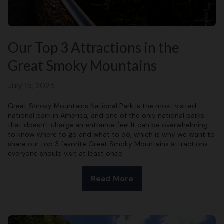
Our Top 3 Attractions in the
Great Smoky Mountains
July 15, 2025
Great Smoky Mountains National Park is the most visited
national park in America, and one of the only national parks
that doesn’t charge an entrance fee! It can be overwhelming
to know where to go and what to do, which is why we want to
share our top 3 favorite Great Smoky Mountains attractions
everyone should visit at least once:
Read More