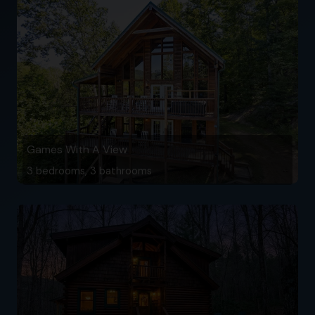
Games With A View
3 bedrooms, 3 bathrooms