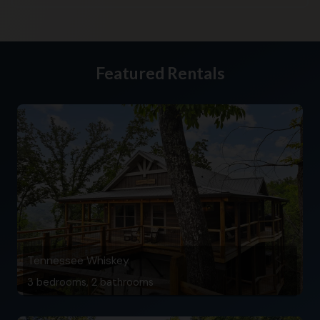
Featured Rentals
Tennessee Whiskey
3 bedrooms, 2 bathrooms