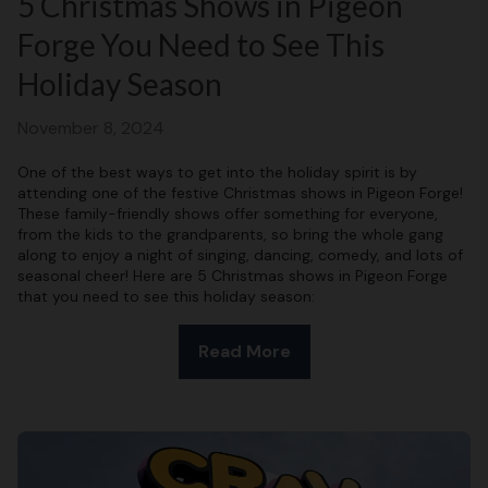
5 Christmas Shows in Pigeon
Forge You Need to See This
Holiday Season
November 8, 2024
One of the best ways to get into the holiday spirit is by
attending one of the festive Christmas shows in Pigeon Forge!
These family-friendly shows offer something for everyone,
from the kids to the grandparents, so bring the whole gang
along to enjoy a night of singing, dancing, comedy, and lots of
seasonal cheer! Here are 5 Christmas shows in Pigeon Forge
that you need to see this holiday season:
Read More