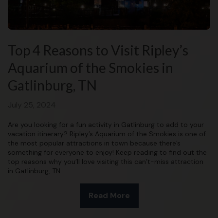
Top 4 Reasons to Visit Ripley’s
Aquarium of the Smokies in
Gatlinburg, TN
July 25, 2024
Are you looking for a fun activity in Gatlinburg to add to your
vacation itinerary? Ripley’s Aquarium of the Smokies is one of
the most popular attractions in town because there’s
something for everyone to enjoy! Keep reading to find out the
top reasons why you’ll love visiting this can’t-miss attraction
in Gatlinburg, TN.
Read More