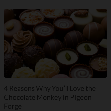
4 Reasons Why You’ll Love the
Chocolate Monkey in Pigeon
Forge