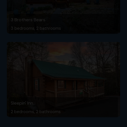
3 Brothers Bears
3 bedrooms, 2 bathrooms
Sleepin' Inn
2 bedrooms, 2 bathrooms