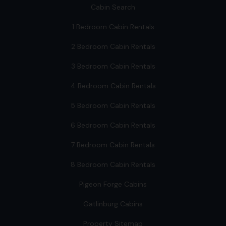
Cabin Search
1 Bedroom Cabin Rentals
2 Bedroom Cabin Rentals
3 Bedroom Cabin Rentals
4 Bedroom Cabin Rentals
5 Bedroom Cabin Rentals
6 Bedroom Cabin Rentals
7 Bedroom Cabin Rentals
8 Bedroom Cabin Rentals
Pigeon Forge Cabins
Gatlinburg Cabins
Property Sitemap