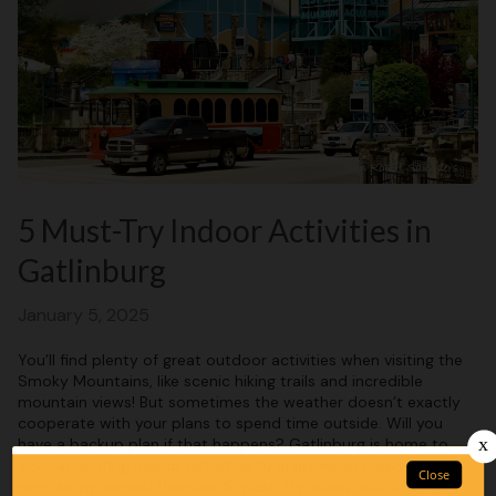
5 Must-Try Indoor Activities in
Gatlinburg
January 5, 2025
You’ll find plenty of great outdoor activities when visiting the
Smoky Mountains, like scenic hiking trails and incredible
mountain views! But sometimes the weather doesn’t exactly
cooperate with your plans to spend time outside. Will you
have a backup plan if that happens? Gatlinburg is home to
several exciting indoor activities to enjoy when heavy rains or
even snow comes! Here are 5 must-try indoor activities in