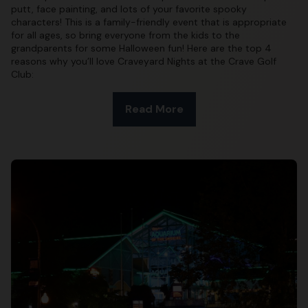
putt, face painting, and lots of your favorite spooky
characters! This is a family-friendly event that is appropriate
for all ages, so bring everyone from the kids to the
grandparents for some Halloween fun! Here are the top 4
reasons why you’ll love Craveyard Nights at the Crave Golf
Club:
Read More