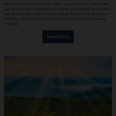
have the chance to ride the tallest swing tower in Tennessee,
but you can also challenge your family and friends on the first
racing mountain coaster in the United States! Here are some
exciting new Smoky Mountain attractions that are opening
this year:
Read More