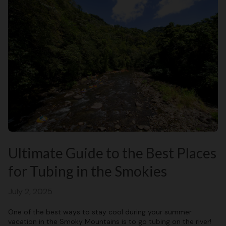
Ultimate Guide to the Best Places
for Tubing in the Smokies
July 2, 2025
One of the best ways to stay cool during your summer
vacation in the Smoky Mountains is to go tubing on the river!