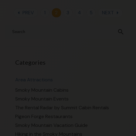
arrow_left
arrow_right
PREV
1
2
3
4
5
NEXT
search
Categories
Area Attractions
Smoky Mountain Cabins
Smoky Mountain Events
The Rental Radar by Summit Cabin Rentals
Pigeon Forge Restaurants
Smoky Mountain Vacation Guide
Hiking in the Smoky Mountains