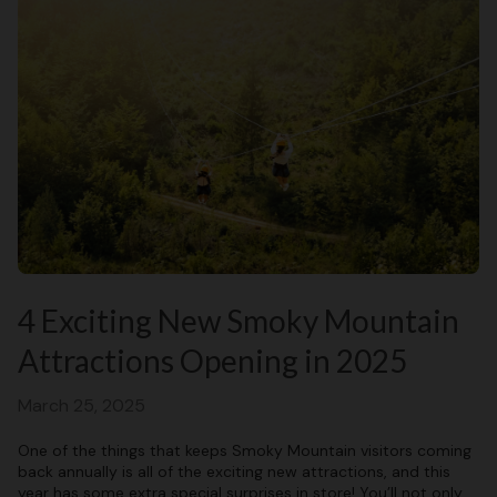
4 Exciting New Smoky Mountain
Attractions Opening in 2025
March 25, 2025
One of the things that keeps Smoky Mountain visitors coming
back annually is all of the exciting new attractions, and this
year has some extra special surprises in store! You’ll not only