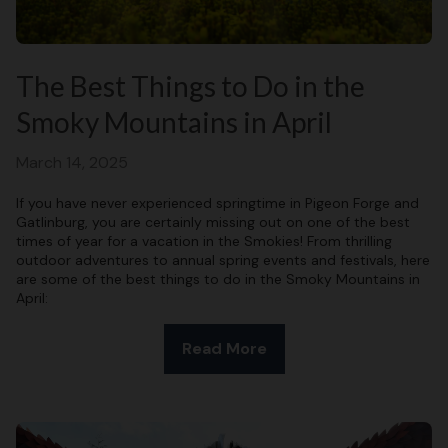
The Best Things to Do in the
Smoky Mountains in April
March 14, 2025
If you have never experienced springtime in Pigeon Forge and
Gatlinburg, you are certainly missing out on one of the best
times of year for a vacation in the Smokies! From thrilling
outdoor adventures to annual spring events and festivals, here
are some of the best things to do in the Smoky Mountains in
April:
Read More