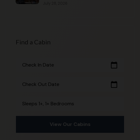
July 28, 2026
Find a Cabin
calendar_today
Check In Date
calendar_today
Check Out Date
Sleeps 1+, 1+ Bedrooms
View Our Cabins