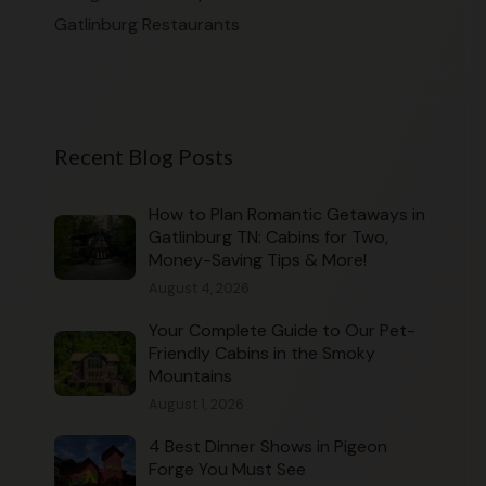
Gatlinburg Restaurants
Recent Blog Posts
How to Plan Romantic Getaways in
Gatlinburg TN: Cabins for Two,
Money-Saving Tips & More!
August 4, 2026
Your Complete Guide to Our Pet-
Friendly Cabins in the Smoky
Mountains
August 1, 2026
4 Best Dinner Shows in Pigeon
Forge You Must See