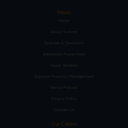
Menu
Home
About Summit
Specials & Discounts
Adventure Power Pass
Guest Reviews
Superior Property Management
Rental Policies
Privacy Policy
Contact Us
Our Cabins