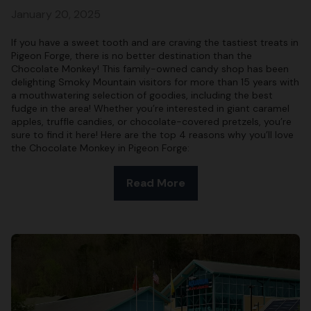
January 20, 2025
If you have a sweet tooth and are craving the tastiest treats in
Pigeon Forge, there is no better destination than the
Chocolate Monkey! This family-owned candy shop has been
delighting Smoky Mountain visitors for more than 15 years with
a mouthwatering selection of goodies, including the best
fudge in the area! Whether you’re interested in giant caramel
apples, truffle candies, or chocolate-covered pretzels, you’re
sure to find it here! Here are the top 4 reasons why you’ll love
the Chocolate Monkey in Pigeon Forge:
Read More